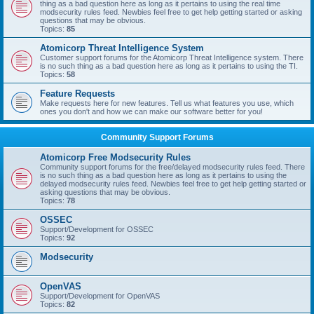
thing as a bad question here as long as it pertains to using the real time
modsecurity rules feed. Newbies feel free to get help getting started or asking
questions that may be obvious.
Topics:
85
Atomicorp Threat Intelligence System
Customer support forums for the Atomicorp Threat Intelligence system. There
is no such thing as a bad question here as long as it pertains to using the TI.
Topics:
58
Feature Requests
Make requests here for new features. Tell us what features you use, which
ones you don't and how we can make our software better for you!
Community Support Forums
Atomicorp Free Modsecurity Rules
Community support forums for the free/delayed modsecurity rules feed. There
is no such thing as a bad question here as long as it pertains to using the
delayed modsecurity rules feed. Newbies feel free to get help getting started or
asking questions that may be obvious.
Topics:
78
OSSEC
Support/Development for OSSEC
Topics:
92
Modsecurity
OpenVAS
Support/Development for OpenVAS
Topics:
82