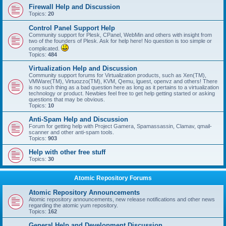
Firewall Help and Discussion
Topics:
20
Control Panel Support Help
Community support for Plesk, CPanel, WebMin and others with insight from
two of the founders of Plesk. Ask for help here! No question is too simple or
complicated.
Topics:
484
Virtualization Help and Discussion
Community support forums for Virtualization products, such as Xen(TM),
VMWare(TM), Virtuozzo(TM), KVM, Qemu, lguest, openvz and others! There
is no such thing as a bad question here as long as it pertains to a virtualization
technology or product. Newbies feel free to get help getting started or asking
questions that may be obvious.
Topics:
10
Anti-Spam Help and Discussion
Forum for getting help with Project Gamera, Spamassassin, Clamav, qmail-
scanner and other anti-spam tools.
Topics:
903
Help with other free stuff
Topics:
30
Atomic Repository Forums
Atomic Repository Announcements
Atomic repository announcements, new release notifications and other news
regarding the atomic yum repository.
Topics:
162
General Help and Development Discussion