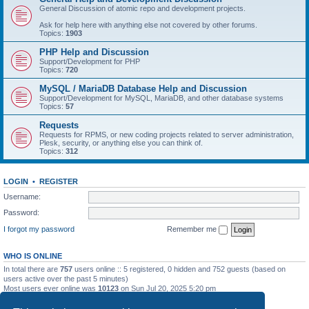
General Discussion of atomic repo and development projects.
Ask for help here with anything else not covered by other forums.
Topics:
1903
PHP Help and Discussion
Support/Development for PHP
Topics:
720
MySQL / MariaDB Database Help and Discussion
Support/Development for MySQL, MariaDB, and other database systems
Topics:
57
Requests
Requests for RPMS, or new coding projects related to server administration,
Plesk, security, or anything else you can think of.
Topics:
312
LOGIN
•
REGISTER
Username:
Password:
I forgot my password
Remember me
WHO IS ONLINE
In total there are
757
users online :: 5 registered, 0 hidden and 752 guests (based on
users active over the past 5 minutes)
Most users ever online was
10123
on Sun Jul 20, 2025 5:20 pm