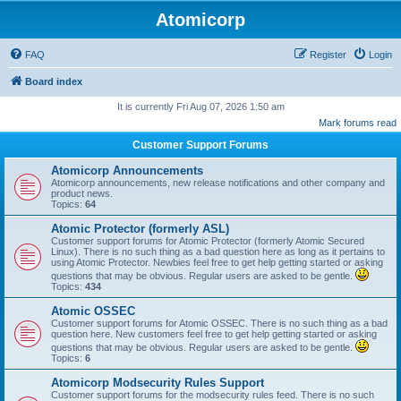
Atomicorp
FAQ
Register
Login
Board index
It is currently Fri Aug 07, 2026 1:50 am
Mark forums read
Customer Support Forums
Atomicorp Announcements
Atomicorp announcements, new release notifications and other company and
product news.
Topics:
64
Atomic Protector (formerly ASL)
Customer support forums for Atomic Protector (formerly Atomic Secured
Linux). There is no such thing as a bad question here as long as it pertains to
using Atomic Protector. Newbies feel free to get help getting started or asking
questions that may be obvious. Regular users are asked to be gentle.
Topics:
434
Atomic OSSEC
Customer support forums for Atomic OSSEC. There is no such thing as a bad
question here. New customers feel free to get help getting started or asking
questions that may be obvious. Regular users are asked to be gentle.
Topics:
6
Atomicorp Modsecurity Rules Support
Customer support forums for the modsecurity rules feed. There is no such