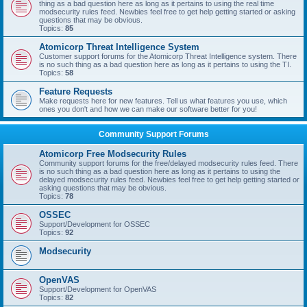
thing as a bad question here as long as it pertains to using the real time
modsecurity rules feed. Newbies feel free to get help getting started or asking
questions that may be obvious.
Topics:
85
Atomicorp Threat Intelligence System
Customer support forums for the Atomicorp Threat Intelligence system. There
is no such thing as a bad question here as long as it pertains to using the TI.
Topics:
58
Feature Requests
Make requests here for new features. Tell us what features you use, which
ones you don't and how we can make our software better for you!
Community Support Forums
Atomicorp Free Modsecurity Rules
Community support forums for the free/delayed modsecurity rules feed. There
is no such thing as a bad question here as long as it pertains to using the
delayed modsecurity rules feed. Newbies feel free to get help getting started or
asking questions that may be obvious.
Topics:
78
OSSEC
Support/Development for OSSEC
Topics:
92
Modsecurity
OpenVAS
Support/Development for OpenVAS
Topics:
82