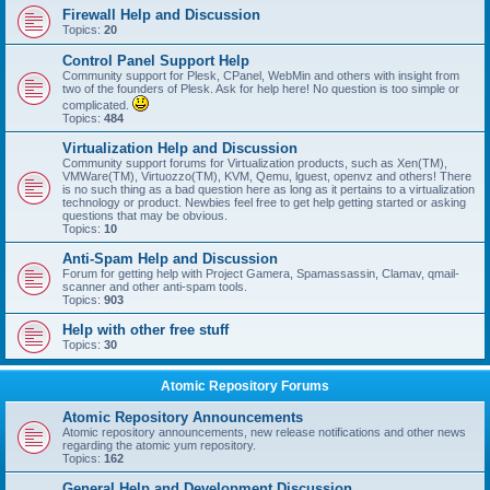
Firewall Help and Discussion
Topics:
20
Control Panel Support Help
Community support for Plesk, CPanel, WebMin and others with insight from
two of the founders of Plesk. Ask for help here! No question is too simple or
complicated.
Topics:
484
Virtualization Help and Discussion
Community support forums for Virtualization products, such as Xen(TM),
VMWare(TM), Virtuozzo(TM), KVM, Qemu, lguest, openvz and others! There
is no such thing as a bad question here as long as it pertains to a virtualization
technology or product. Newbies feel free to get help getting started or asking
questions that may be obvious.
Topics:
10
Anti-Spam Help and Discussion
Forum for getting help with Project Gamera, Spamassassin, Clamav, qmail-
scanner and other anti-spam tools.
Topics:
903
Help with other free stuff
Topics:
30
Atomic Repository Forums
Atomic Repository Announcements
Atomic repository announcements, new release notifications and other news
regarding the atomic yum repository.
Topics:
162
General Help and Development Discussion