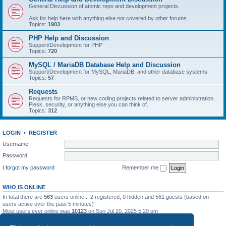
General Discussion of atomic repo and development projects.
Ask for help here with anything else not covered by other forums.
Topics:
1903
PHP Help and Discussion
Support/Development for PHP
Topics:
720
MySQL / MariaDB Database Help and Discussion
Support/Development for MySQL, MariaDB, and other database systems
Topics:
57
Requests
Requests for RPMS, or new coding projects related to server administration,
Plesk, security, or anything else you can think of.
Topics:
312
LOGIN
•
REGISTER
Username:
Password:
I forgot my password
Remember me
WHO IS ONLINE
In total there are
563
users online :: 2 registered, 0 hidden and 561 guests (based on
users active over the past 5 minutes)
Most users ever online was
10123
on Sun Jul 20, 2025 5:20 pm