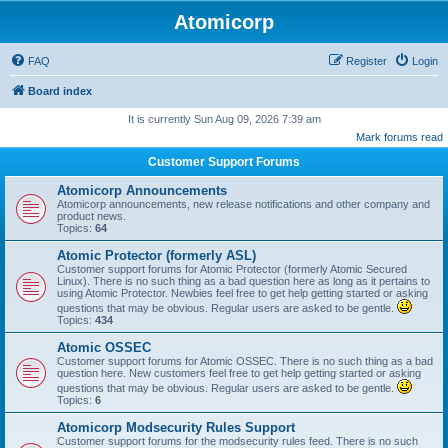
Atomicorp
FAQ
Register
Login
Board index
It is currently Sun Aug 09, 2026 7:39 am
Mark forums read
Customer Support Forums
Atomicorp Announcements
Atomicorp announcements, new release notifications and other company and
product news.
Topics:
64
Atomic Protector (formerly ASL)
Customer support forums for Atomic Protector (formerly Atomic Secured
Linux). There is no such thing as a bad question here as long as it pertains to
using Atomic Protector. Newbies feel free to get help getting started or asking
questions that may be obvious. Regular users are asked to be gentle.
Topics:
434
Atomic OSSEC
Customer support forums for Atomic OSSEC. There is no such thing as a bad
question here. New customers feel free to get help getting started or asking
questions that may be obvious. Regular users are asked to be gentle.
Topics:
6
Atomicorp Modsecurity Rules Support
Customer support forums for the modsecurity rules feed. There is no such