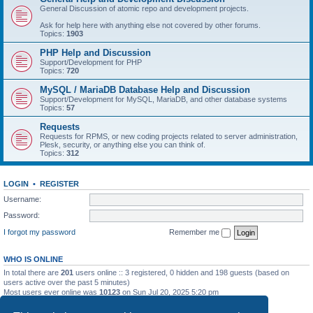
General Discussion of atomic repo and development projects.
Ask for help here with anything else not covered by other forums.
Topics:
1903
PHP Help and Discussion
Support/Development for PHP
Topics:
720
MySQL / MariaDB Database Help and Discussion
Support/Development for MySQL, MariaDB, and other database systems
Topics:
57
Requests
Requests for RPMS, or new coding projects related to server administration,
Plesk, security, or anything else you can think of.
Topics:
312
LOGIN
•
REGISTER
Username:
Password:
I forgot my password
Remember me
WHO IS ONLINE
In total there are
201
users online :: 3 registered, 0 hidden and 198 guests (based on
users active over the past 5 minutes)
Most users ever online was
10123
on Sun Jul 20, 2025 5:20 pm