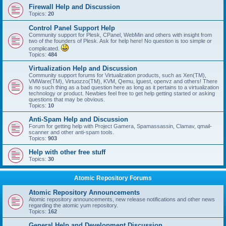
Firewall Help and Discussion
Topics:
20
Control Panel Support Help
Community support for Plesk, CPanel, WebMin and others with insight from
two of the founders of Plesk. Ask for help here! No question is too simple or
complicated.
Topics:
484
Virtualization Help and Discussion
Community support forums for Virtualization products, such as Xen(TM),
VMWare(TM), Virtuozzo(TM), KVM, Qemu, lguest, openvz and others! There
is no such thing as a bad question here as long as it pertains to a virtualization
technology or product. Newbies feel free to get help getting started or asking
questions that may be obvious.
Topics:
10
Anti-Spam Help and Discussion
Forum for getting help with Project Gamera, Spamassassin, Clamav, qmail-
scanner and other anti-spam tools.
Topics:
903
Help with other free stuff
Topics:
30
Atomic Repository Forums
Atomic Repository Announcements
Atomic repository announcements, new release notifications and other news
regarding the atomic yum repository.
Topics:
162
General Help and Development Discussion