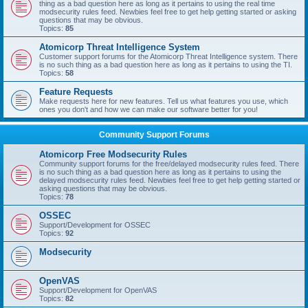
thing as a bad question here as long as it pertains to using the real time
modsecurity rules feed. Newbies feel free to get help getting started or asking
questions that may be obvious.
Topics:
85
Atomicorp Threat Intelligence System
Customer support forums for the Atomicorp Threat Intelligence system. There
is no such thing as a bad question here as long as it pertains to using the TI.
Topics:
58
Feature Requests
Make requests here for new features. Tell us what features you use, which
ones you don't and how we can make our software better for you!
Community Support Forums
Atomicorp Free Modsecurity Rules
Community support forums for the free/delayed modsecurity rules feed. There
is no such thing as a bad question here as long as it pertains to using the
delayed modsecurity rules feed. Newbies feel free to get help getting started or
asking questions that may be obvious.
Topics:
78
OSSEC
Support/Development for OSSEC
Topics:
92
Modsecurity
OpenVAS
Support/Development for OpenVAS
Topics:
82