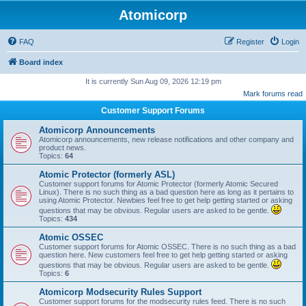
Atomicorp
FAQ
Register
Login
Board index
It is currently Sun Aug 09, 2026 12:19 pm
Mark forums read
Customer Support Forums
Atomicorp Announcements
Atomicorp announcements, new release notifications and other company and
product news.
Topics:
64
Atomic Protector (formerly ASL)
Customer support forums for Atomic Protector (formerly Atomic Secured
Linux). There is no such thing as a bad question here as long as it pertains to
using Atomic Protector. Newbies feel free to get help getting started or asking
questions that may be obvious. Regular users are asked to be gentle.
Topics:
434
Atomic OSSEC
Customer support forums for Atomic OSSEC. There is no such thing as a bad
question here. New customers feel free to get help getting started or asking
questions that may be obvious. Regular users are asked to be gentle.
Topics:
6
Atomicorp Modsecurity Rules Support
Customer support forums for the modsecurity rules feed. There is no such