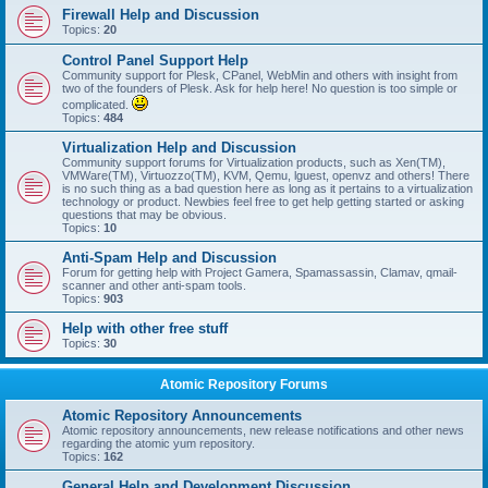
Firewall Help and Discussion
Topics:
20
Control Panel Support Help
Community support for Plesk, CPanel, WebMin and others with insight from
two of the founders of Plesk. Ask for help here! No question is too simple or
complicated.
Topics:
484
Virtualization Help and Discussion
Community support forums for Virtualization products, such as Xen(TM),
VMWare(TM), Virtuozzo(TM), KVM, Qemu, lguest, openvz and others! There
is no such thing as a bad question here as long as it pertains to a virtualization
technology or product. Newbies feel free to get help getting started or asking
questions that may be obvious.
Topics:
10
Anti-Spam Help and Discussion
Forum for getting help with Project Gamera, Spamassassin, Clamav, qmail-
scanner and other anti-spam tools.
Topics:
903
Help with other free stuff
Topics:
30
Atomic Repository Forums
Atomic Repository Announcements
Atomic repository announcements, new release notifications and other news
regarding the atomic yum repository.
Topics:
162
General Help and Development Discussion