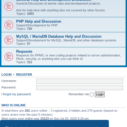
General Discussion of atomic repo and development projects.
Ask for help here with anything else not covered by other forums.
Topics:
1903
PHP Help and Discussion
Support/Development for PHP
Topics:
720
MySQL / MariaDB Database Help and Discussion
Support/Development for MySQL, MariaDB, and other database systems
Topics:
57
Requests
Requests for RPMS, or new coding projects related to server administration,
Plesk, security, or anything else you can think of.
Topics:
312
LOGIN
•
REGISTER
Username:
Password:
I forgot my password
Remember me
WHO IS ONLINE
In total there are
282
users online :: 3 registered, 0 hidden and 279 guests (based on
users active over the past 5 minutes)
Most users ever online was
10123
on Sun Jul 20, 2025 5:20 pm