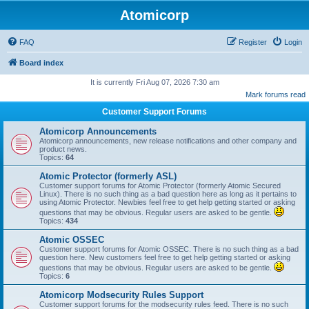
Atomicorp
FAQ
Register
Login
Board index
It is currently Fri Aug 07, 2026 7:30 am
Mark forums read
Customer Support Forums
Atomicorp Announcements
Atomicorp announcements, new release notifications and other company and
product news.
Topics:
64
Atomic Protector (formerly ASL)
Customer support forums for Atomic Protector (formerly Atomic Secured
Linux). There is no such thing as a bad question here as long as it pertains to
using Atomic Protector. Newbies feel free to get help getting started or asking
questions that may be obvious. Regular users are asked to be gentle.
Topics:
434
Atomic OSSEC
Customer support forums for Atomic OSSEC. There is no such thing as a bad
question here. New customers feel free to get help getting started or asking
questions that may be obvious. Regular users are asked to be gentle.
Topics:
6
Atomicorp Modsecurity Rules Support
Customer support forums for the modsecurity rules feed. There is no such