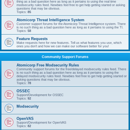
thing as a bad question here as long as it pertains to using the real time
modsecurity rules feed. Newbies feel free to get help getting started or asking
questions that may be obvious.
Topics:
85
Atomicorp Threat Intelligence System
Customer support forums for the Atomicorp Threat Intelligence system. There
is no such thing as a bad question here as long as it pertains to using the TI.
Topics:
58
Feature Requests
Make requests here for new features. Tell us what features you use, which
ones you don't and how we can make our software better for you!
Community Support Forums
Atomicorp Free Modsecurity Rules
Community support forums for the free/delayed modsecurity rules feed. There
is no such thing as a bad question here as long as it pertains to using the
delayed modsecurity rules feed. Newbies feel free to get help getting started or
asking questions that may be obvious.
Topics:
78
OSSEC
Support/Development for OSSEC
Topics:
92
Modsecurity
OpenVAS
Support/Development for OpenVAS
Topics:
82