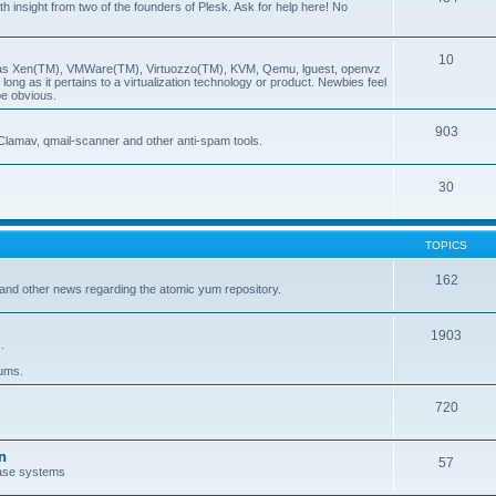
insight from two of the founders of Plesk. Ask for help here! No
10
ch as Xen(TM), VMWare(TM), Virtuozzo(TM), KVM, Qemu, lguest, openvz
ong as it pertains to a virtualization technology or product. Newbies feel
be obvious.
903
Clamav, qmail-scanner and other anti-spam tools.
30
TOPICS
162
and other news regarding the atomic yum repository.
1903
.
rums.
720
n
57
ase systems