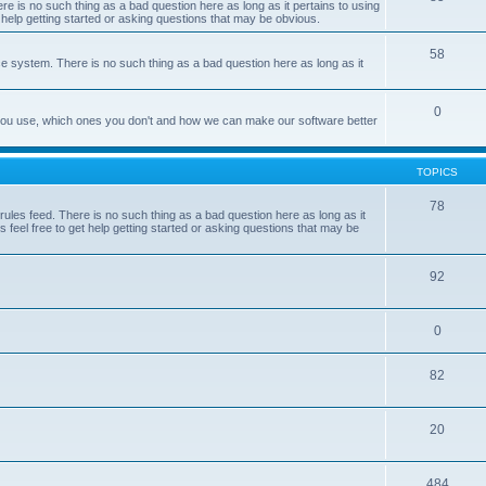
e is no such thing as a bad question here as long as it pertains to using
 help getting started or asking questions that may be obvious.
58
e system. There is no such thing as a bad question here as long as it
0
 you use, which ones you don't and how we can make our software better
TOPICS
78
les feed. There is no such thing as a bad question here as long as it
 feel free to get help getting started or asking questions that may be
92
0
82
20
484