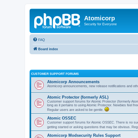
Atomicorp
Security for Everyone
FAQ
Board index
CUSTOMER SUPPORT FORUMS
Atomicorp Announcements
Atomicorp announcements, new release notifications and ot
Atomic Protector (formerly ASL)
Customer support forums for Atomic Protector (formerly Atom
long as it pertains to using Atomic Protector. Newbies feel fr
Regular users are asked to be gentle.
Atomic OSSEC
Customer support forums for Atomic OSSEC. There is no such
getting started or asking questions that may be obvious. Reg
Atomicorp Modsecurity Rules Support