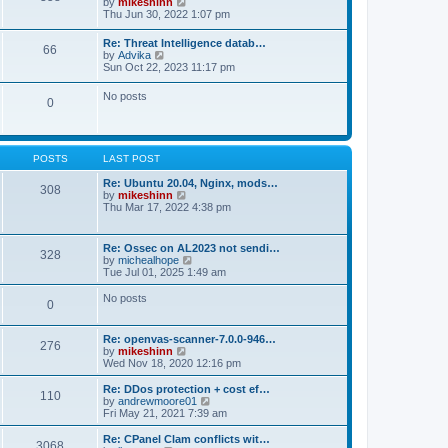
V
by
mikeshinn
h
s
s
i
Thu Jun 30, 2022 1:07 pm
e
t
t
e
l
p
w
a
Re: Threat Intelligence datab…
o
66
t
t
V
by
Advika
s
h
e
i
Sun Oct 22, 2023 11:17 pm
t
e
s
e
l
t
w
No posts
a
p
0
t
t
o
h
e
s
e
s
t
l
t
a
p
POSTS
LAST POST
t
o
e
s
Re: Ubuntu 20.04, Nginx, mods…
s
308
t
V
by
mikeshinn
t
i
Thu Mar 17, 2022 4:38 pm
p
e
o
w
s
t
t
Re: Ossec on AL2023 not sendi…
328
h
V
by
michealhope
e
i
Tue Jul 01, 2025 1:49 am
l
e
a
w
No posts
t
0
t
e
h
s
e
t
Re: openvas-scanner-7.0.0-946…
l
276
p
V
by
mikeshinn
a
o
i
Wed Nov 18, 2020 12:16 pm
t
s
e
e
t
w
Re: DDos protection + cost ef…
s
110
t
V
by
andrewmoore01
t
h
i
Fri May 21, 2021 7:39 am
p
e
e
o
l
w
Re: CPanel Clam conflicts wit…
s
3068
a