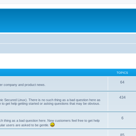
TOPICS
64
her company and product news.
434
ic Secured Linux). There is no such thing as a bad question here as
ee to get help getting started or asking questions that may be obvious.
6
 thing as a bad question here. New customers feel free to get help
ular users are asked to be gentle.
85