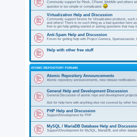
Community support for Plesk, CPanel, WebMin and others with 
question is too simple or complicated.
Virtualization Help and Discussion
Community support forums for Virtualization products, su
and others! There is no such thing as a bad question here as l
free to get help getting started or asking questions that may 
Anti-Spam Help and Discussion
Forum for getting help with Project Gamera, Spamassassin, 
Help with other free stuff
ATOMIC REPOSITORY FORUMS
Atomic Repository Announcements
Atomic repository announcements, new release notifications 
General Help and Development Discussion
General Discussion of atomic repo and development projects
Ask for help here with anything else not covered by other fo
PHP Help and Discussion
Support/Development for PHP
MySQL / MariaDB Database Help and Discussio
Support/Development for MySQL, MariaDB, and other datab