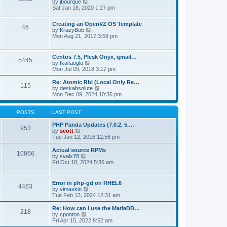
t
V
by
jbourque
t
t
h
i
Sat Jan 18, 2020 1:27 pm
e
e
e
s
l
w
t
Creating an OpenVZ OS Template
a
t
46
V
p
by
KrazyBob
t
h
i
o
Mon Aug 21, 2017 3:59 pm
e
e
e
s
s
l
w
t
t
a
t
p
t
Centos 7.5, Plesk Onyx, qmail…
5445
h
o
e
V
by
tkalfaoglu
e
s
s
i
Mon Jul 09, 2018 3:17 pm
l
t
t
e
a
p
w
Re: Atomic Rbl (Local Only Re…
t
115
o
t
V
by
deskabsolute
e
s
h
i
Mon Dec 09, 2024 10:36 pm
s
t
e
e
t
l
w
p
a
t
POSTS
LAST POST
o
t
h
s
e
e
PHP Panda Updates (7.0.2, 5.…
t
953
s
V
l
by
scott
t
i
a
Tue Jan 12, 2016 12:56 pm
p
e
t
o
w
e
Actual source RPMs
10866
s
t
s
V
by
svalx78
t
h
t
i
Fri Oct 18, 2024 5:36 am
e
p
e
l
o
w
a
s
t
Error in php-gd on RHEL6
t
t
4463
h
V
by
vimaskin
e
e
i
Tue Feb 13, 2024 12:31 am
s
l
e
t
a
w
Re: How can I use the MariaDB…
p
t
218
t
V
by
cponton
o
e
h
i
Fri Apr 15, 2022 8:52 am
s
s
e
e