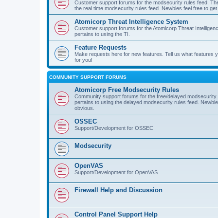
Customer support forums for the modsecurity rules feed. Ther
the real time modsecurity rules feed. Newbies feel free to get
Atomicorp Threat Intelligence System
Customer support forums for the Atomicorp Threat Intelligenc
pertains to using the TI.
Feature Requests
Make requests here for new features. Tell us what features
for you!
COMMUNITY SUPPORT FORUMS
Atomicorp Free Modsecurity Rules
Community support forums for the free/delayed modsecurity ru
pertains to using the delayed modsecurity rules feed. Newbies
obvious.
OSSEC
Support/Development for OSSEC
Modsecurity
OpenVAS
Support/Development for OpenVAS
Firewall Help and Discussion
Control Panel Support Help