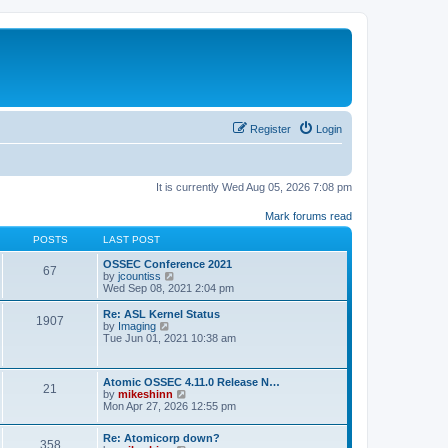
Register
Login
It is currently Wed Aug 05, 2026 7:08 pm
Mark forums read
POSTS
LAST POST
OSSEC Conference 2021
67
V
by
jcountiss
i
Wed Sep 08, 2021 2:04 pm
e
w
Re: ASL Kernel Status
1907
t
V
by
Imaging
h
i
Tue Jun 01, 2021 10:38 am
e
e
l
w
a
t
Atomic OSSEC 4.11.0 Release N…
t
h
21
V
by
mikeshinn
e
e
i
Mon Apr 27, 2026 12:55 pm
s
l
e
t
a
w
p
t
Re: Atomicorp down?
t
o
358
e