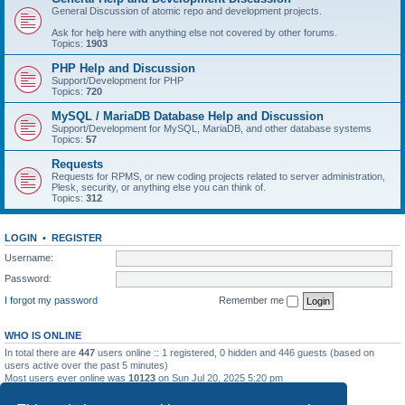
General Discussion of atomic repo and development projects.
Ask for help here with anything else not covered by other forums.
Topics:
1903
PHP Help and Discussion
Support/Development for PHP
Topics:
720
MySQL / MariaDB Database Help and Discussion
Support/Development for MySQL, MariaDB, and other database systems
Topics:
57
Requests
Requests for RPMS, or new coding projects related to server administration,
Plesk, security, or anything else you can think of.
Topics:
312
LOGIN
•
REGISTER
Username:
Password:
I forgot my password
Remember me
WHO IS ONLINE
In total there are
447
users online :: 1 registered, 0 hidden and 446 guests (based on
users active over the past 5 minutes)
Most users ever online was
10123
on Sun Jul 20, 2025 5:20 pm