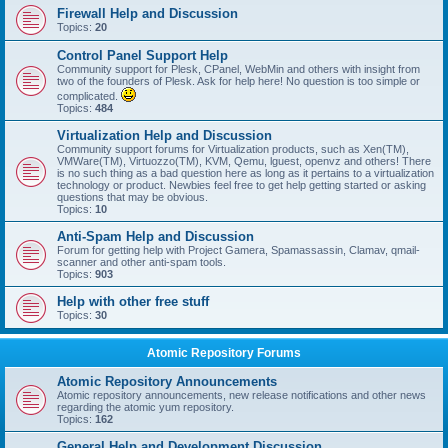
Firewall Help and Discussion
Topics:
20
Control Panel Support Help
Community support for Plesk, CPanel, WebMin and others with insight from
two of the founders of Plesk. Ask for help here! No question is too simple or
complicated.
Topics:
484
Virtualization Help and Discussion
Community support forums for Virtualization products, such as Xen(TM),
VMWare(TM), Virtuozzo(TM), KVM, Qemu, lguest, openvz and others! There
is no such thing as a bad question here as long as it pertains to a virtualization
technology or product. Newbies feel free to get help getting started or asking
questions that may be obvious.
Topics:
10
Anti-Spam Help and Discussion
Forum for getting help with Project Gamera, Spamassassin, Clamav, qmail-
scanner and other anti-spam tools.
Topics:
903
Help with other free stuff
Topics:
30
Atomic Repository Forums
Atomic Repository Announcements
Atomic repository announcements, new release notifications and other news
regarding the atomic yum repository.
Topics:
162
General Help and Development Discussion