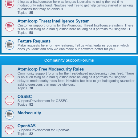
thing as a bad question here as long as it pertains to using the real time
modsecurity rules feed. Newbies feel free to get help getting started or asking
questions that may be obvious.
Topics:
85
Atomicorp Threat Intelligence System
Customer support forums for the Atomicorp Threat Intelligence system. There
is no such thing as a bad question here as long as it pertains to using the TI.
Topics:
58
Feature Requests
Make requests here for new features. Tell us what features you use, which
ones you don't and how we can make our software better for you!
Community Support Forums
Atomicorp Free Modsecurity Rules
Community support forums for the free/delayed modsecurity rules feed. There
is no such thing as a bad question here as long as it pertains to using the
delayed modsecurity rules feed. Newbies feel free to get help getting started or
asking questions that may be obvious.
Topics:
78
OSSEC
Support/Development for OSSEC
Topics:
92
Modsecurity
OpenVAS
Support/Development for OpenVAS
Topics:
82