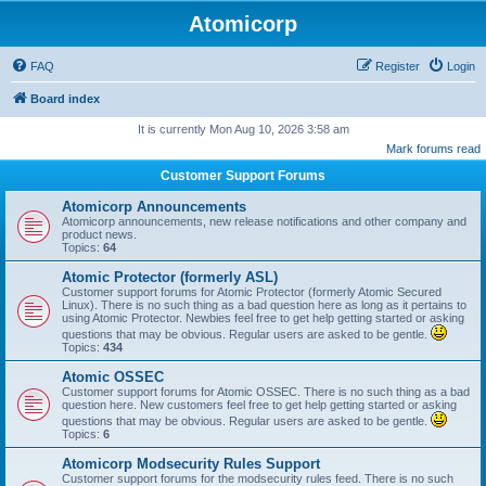
Atomicorp
FAQ
Register
Login
Board index
It is currently Mon Aug 10, 2026 3:58 am
Mark forums read
Customer Support Forums
Atomicorp Announcements
Atomicorp announcements, new release notifications and other company and
product news.
Topics:
64
Atomic Protector (formerly ASL)
Customer support forums for Atomic Protector (formerly Atomic Secured
Linux). There is no such thing as a bad question here as long as it pertains to
using Atomic Protector. Newbies feel free to get help getting started or asking
questions that may be obvious. Regular users are asked to be gentle.
Topics:
434
Atomic OSSEC
Customer support forums for Atomic OSSEC. There is no such thing as a bad
question here. New customers feel free to get help getting started or asking
questions that may be obvious. Regular users are asked to be gentle.
Topics:
6
Atomicorp Modsecurity Rules Support
Customer support forums for the modsecurity rules feed. There is no such