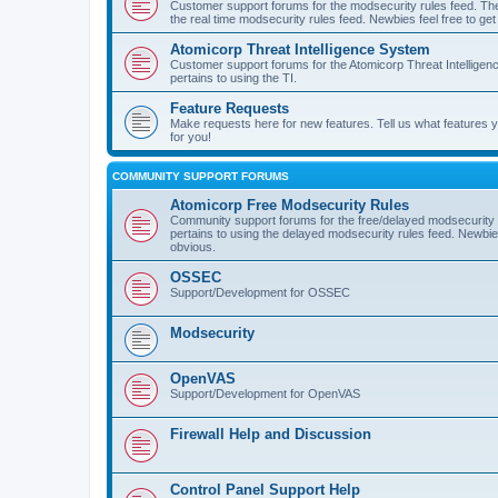
Customer support forums for the modsecurity rules feed. Ther
the real time modsecurity rules feed. Newbies feel free to get
Atomicorp Threat Intelligence System
Customer support forums for the Atomicorp Threat Intelligenc
pertains to using the TI.
Feature Requests
Make requests here for new features. Tell us what features
for you!
COMMUNITY SUPPORT FORUMS
Atomicorp Free Modsecurity Rules
Community support forums for the free/delayed modsecurity ru
pertains to using the delayed modsecurity rules feed. Newbies
obvious.
OSSEC
Support/Development for OSSEC
Modsecurity
OpenVAS
Support/Development for OpenVAS
Firewall Help and Discussion
Control Panel Support Help