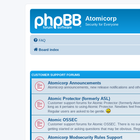
Atomicorp
Security for Everyone
FAQ
Board index
CUSTOMER SUPPORT FORUMS
Atomicorp Announcements
Atomicorp announcements, new release notifications and ot
Atomic Protector (formerly ASL)
Customer support forums for Atomic Protector (formerly Atom
long as it pertains to using Atomic Protector. Newbies feel fr
Regular users are asked to be gentle.
Atomic OSSEC
Customer support forums for Atomic OSSEC. There is no such
getting started or asking questions that may be obvious. Reg
Atomicorp Modsecurity Rules Support