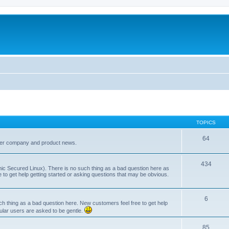
TOPICS
64
her company and product news.
434
ic Secured Linux). There is no such thing as a bad question here as
ee to get help getting started or asking questions that may be obvious.
6
 thing as a bad question here. New customers feel free to get help
ular users are asked to be gentle.
85