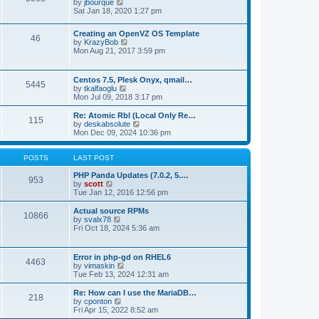
t
V
by
jbourque
t
t
h
i
Sat Jan 18, 2020 1:27 pm
e
e
e
s
l
w
t
Creating an OpenVZ OS Template
a
t
46
V
p
by
KrazyBob
t
h
i
o
Mon Aug 21, 2017 3:59 pm
e
e
e
s
s
l
w
t
t
a
t
p
t
Centos 7.5, Plesk Onyx, qmail…
5445
h
o
e
V
by
tkalfaoglu
e
s
s
i
Mon Jul 09, 2018 3:17 pm
l
t
t
e
a
p
w
Re: Atomic Rbl (Local Only Re…
t
115
o
t
V
by
deskabsolute
e
s
h
i
Mon Dec 09, 2024 10:36 pm
s
t
e
e
t
l
w
p
a
t
POSTS
LAST POST
o
t
h
s
e
e
PHP Panda Updates (7.0.2, 5.…
t
953
s
V
l
by
scott
t
i
a
Tue Jan 12, 2016 12:56 pm
p
e
t
o
w
e
Actual source RPMs
10866
s
t
s
V
by
svalx78
t
h
t
i
Fri Oct 18, 2024 5:36 am
e
p
e
l
o
w
a
s
t
Error in php-gd on RHEL6
t
t
4463
h
V
by
vimaskin
e
e
i
Tue Feb 13, 2024 12:31 am
s
l
e
t
a
w
Re: How can I use the MariaDB…
p
t
218
t
V
by
cponton
o
e
h
i
Fri Apr 15, 2022 8:52 am
s
s
e
e