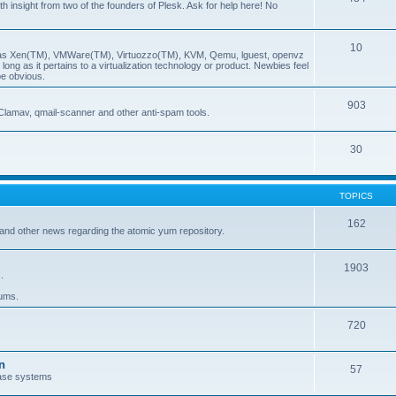
insight from two of the founders of Plesk. Ask for help here! No
10
ch as Xen(TM), VMWare(TM), Virtuozzo(TM), KVM, Qemu, lguest, openvz
ong as it pertains to a virtualization technology or product. Newbies feel
be obvious.
903
Clamav, qmail-scanner and other anti-spam tools.
30
TOPICS
162
and other news regarding the atomic yum repository.
1903
.
rums.
720
n
57
ase systems