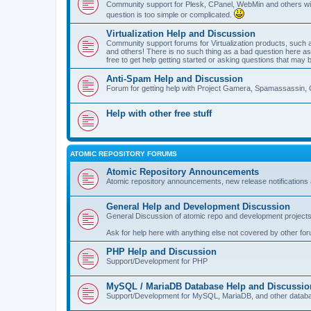
Community support for Plesk, CPanel, WebMin and others with 
question is too simple or complicated.
Virtualization Help and Discussion
Community support forums for Virtualization products, su
and others! There is no such thing as a bad question here as l
free to get help getting started or asking questions that may 
Anti-Spam Help and Discussion
Forum for getting help with Project Gamera, Spamassassin, 
Help with other free stuff
ATOMIC REPOSITORY FORUMS
Atomic Repository Announcements
Atomic repository announcements, new release notifications 
General Help and Development Discussion
General Discussion of atomic repo and development projects
Ask for help here with anything else not covered by other fo
PHP Help and Discussion
Support/Development for PHP
MySQL / MariaDB Database Help and Discussio
Support/Development for MySQL, MariaDB, and other datab