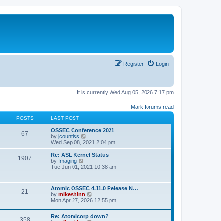
Register
Login
It is currently Wed Aug 05, 2026 7:17 pm
Mark forums read
POSTS
LAST POST
OSSEC Conference 2021
67
V
by
jcountiss
i
Wed Sep 08, 2021 2:04 pm
e
w
Re: ASL Kernel Status
1907
t
V
by
Imaging
h
i
Tue Jun 01, 2021 10:38 am
e
e
l
w
a
t
Atomic OSSEC 4.11.0 Release N…
t
h
21
V
by
mikeshinn
e
e
i
Mon Apr 27, 2026 12:55 pm
s
l
e
t
a
w
p
t
Re: Atomicorp down?
t
o
358
e