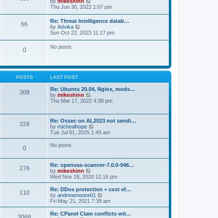
V
by
mikeshinn
h
s
s
i
Thu Jun 30, 2022 1:07 pm
e
t
t
e
l
p
w
a
Re: Threat Intelligence datab…
o
66
t
t
V
by
Advika
s
h
e
i
Sun Oct 22, 2023 11:17 pm
t
e
s
e
l
t
w
No posts
a
p
0
t
t
o
h
e
s
e
s
t
l
t
a
p
POSTS
LAST POST
t
o
e
s
Re: Ubuntu 20.04, Nginx, mods…
s
308
t
V
by
mikeshinn
t
i
Thu Mar 17, 2022 4:38 pm
p
e
o
w
s
t
t
Re: Ossec on AL2023 not sendi…
328
h
V
by
michealhope
e
i
Tue Jul 01, 2025 1:49 am
l
e
a
w
No posts
t
0
t
e
h
s
e
t
Re: openvas-scanner-7.0.0-946…
l
276
p
V
by
mikeshinn
a
o
i
Wed Nov 18, 2020 12:16 pm
t
s
e
e
t
w
Re: DDos protection + cost ef…
s
110
t
V
by
andrewmoore01
t
h
i
Fri May 21, 2021 7:39 am
p
e
e
o
l
w
Re: CPanel Clam conflicts wit…
s
3068
a