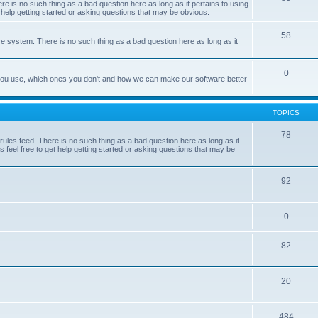
e is no such thing as a bad question here as long as it pertains to using
 help getting started or asking questions that may be obvious.
58
e system. There is no such thing as a bad question here as long as it
0
 you use, which ones you don't and how we can make our software better
TOPICS
78
les feed. There is no such thing as a bad question here as long as it
 feel free to get help getting started or asking questions that may be
92
0
82
20
484