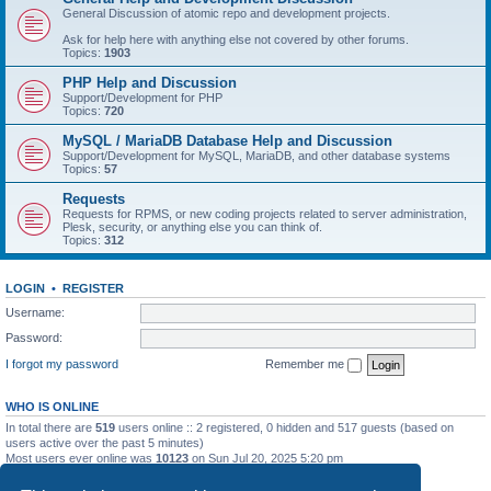
General Discussion of atomic repo and development projects.
Ask for help here with anything else not covered by other forums.
Topics:
1903
PHP Help and Discussion
Support/Development for PHP
Topics:
720
MySQL / MariaDB Database Help and Discussion
Support/Development for MySQL, MariaDB, and other database systems
Topics:
57
Requests
Requests for RPMS, or new coding projects related to server administration,
Plesk, security, or anything else you can think of.
Topics:
312
LOGIN
•
REGISTER
Username:
Password:
I forgot my password
Remember me
WHO IS ONLINE
In total there are
519
users online :: 2 registered, 0 hidden and 517 guests (based on
users active over the past 5 minutes)
Most users ever online was
10123
on Sun Jul 20, 2025 5:20 pm