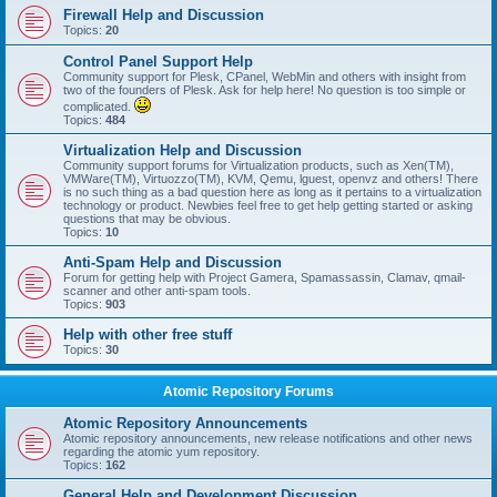
Firewall Help and Discussion
Topics:
20
Control Panel Support Help
Community support for Plesk, CPanel, WebMin and others with insight from
two of the founders of Plesk. Ask for help here! No question is too simple or
complicated.
Topics:
484
Virtualization Help and Discussion
Community support forums for Virtualization products, such as Xen(TM),
VMWare(TM), Virtuozzo(TM), KVM, Qemu, lguest, openvz and others! There
is no such thing as a bad question here as long as it pertains to a virtualization
technology or product. Newbies feel free to get help getting started or asking
questions that may be obvious.
Topics:
10
Anti-Spam Help and Discussion
Forum for getting help with Project Gamera, Spamassassin, Clamav, qmail-
scanner and other anti-spam tools.
Topics:
903
Help with other free stuff
Topics:
30
Atomic Repository Forums
Atomic Repository Announcements
Atomic repository announcements, new release notifications and other news
regarding the atomic yum repository.
Topics:
162
General Help and Development Discussion