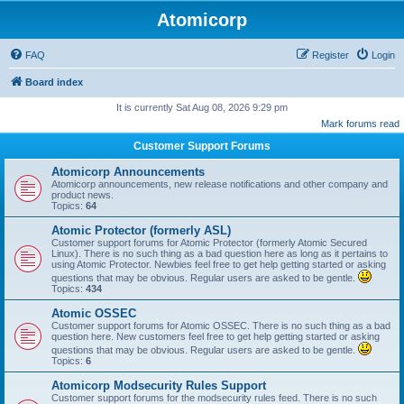
Atomicorp
FAQ
Register
Login
Board index
It is currently Sat Aug 08, 2026 9:29 pm
Mark forums read
Customer Support Forums
Atomicorp Announcements
Atomicorp announcements, new release notifications and other company and
product news.
Topics:
64
Atomic Protector (formerly ASL)
Customer support forums for Atomic Protector (formerly Atomic Secured
Linux). There is no such thing as a bad question here as long as it pertains to
using Atomic Protector. Newbies feel free to get help getting started or asking
questions that may be obvious. Regular users are asked to be gentle.
Topics:
434
Atomic OSSEC
Customer support forums for Atomic OSSEC. There is no such thing as a bad
question here. New customers feel free to get help getting started or asking
questions that may be obvious. Regular users are asked to be gentle.
Topics:
6
Atomicorp Modsecurity Rules Support
Customer support forums for the modsecurity rules feed. There is no such