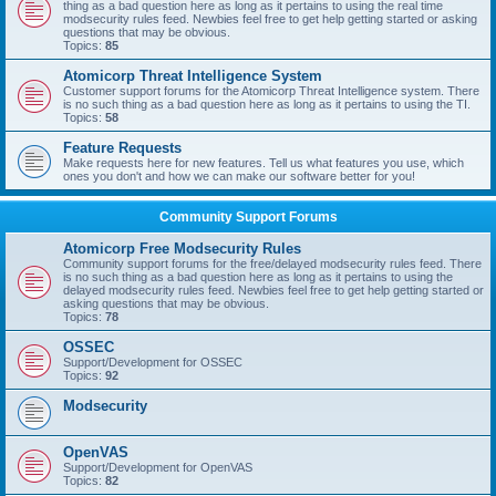
thing as a bad question here as long as it pertains to using the real time
modsecurity rules feed. Newbies feel free to get help getting started or asking
questions that may be obvious.
Topics:
85
Atomicorp Threat Intelligence System
Customer support forums for the Atomicorp Threat Intelligence system. There
is no such thing as a bad question here as long as it pertains to using the TI.
Topics:
58
Feature Requests
Make requests here for new features. Tell us what features you use, which
ones you don't and how we can make our software better for you!
Community Support Forums
Atomicorp Free Modsecurity Rules
Community support forums for the free/delayed modsecurity rules feed. There
is no such thing as a bad question here as long as it pertains to using the
delayed modsecurity rules feed. Newbies feel free to get help getting started or
asking questions that may be obvious.
Topics:
78
OSSEC
Support/Development for OSSEC
Topics:
92
Modsecurity
OpenVAS
Support/Development for OpenVAS
Topics:
82