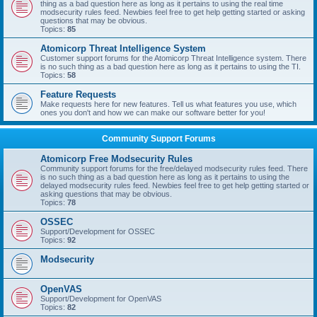
thing as a bad question here as long as it pertains to using the real time
modsecurity rules feed. Newbies feel free to get help getting started or asking
questions that may be obvious.
Topics:
85
Atomicorp Threat Intelligence System
Customer support forums for the Atomicorp Threat Intelligence system. There
is no such thing as a bad question here as long as it pertains to using the TI.
Topics:
58
Feature Requests
Make requests here for new features. Tell us what features you use, which
ones you don't and how we can make our software better for you!
Community Support Forums
Atomicorp Free Modsecurity Rules
Community support forums for the free/delayed modsecurity rules feed. There
is no such thing as a bad question here as long as it pertains to using the
delayed modsecurity rules feed. Newbies feel free to get help getting started or
asking questions that may be obvious.
Topics:
78
OSSEC
Support/Development for OSSEC
Topics:
92
Modsecurity
OpenVAS
Support/Development for OpenVAS
Topics:
82