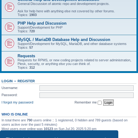
General Discussion of atomic repo and development projects.
Ask for help here with anything else not covered by other forums.
Topics:
1903
PHP Help and Discussion
Support/Development for PHP
Topics:
720
MySQL / MariaDB Database Help and Discussion
Support/Development for MySQL, MariaDB, and other database systems
Topics:
57
Requests
Requests for RPMS, or new coding projects related to server administration,
Plesk, security, or anything else you can think of.
Topics:
312
LOGIN
•
REGISTER
Username:
Password:
I forgot my password
Remember me
WHO IS ONLINE
In total there are
790
users online :: 1 registered, 0 hidden and 789 guests (based on
users active over the past 5 minutes)
Most users ever online was
10123
on Sun Jul 20, 2025 5:20 pm