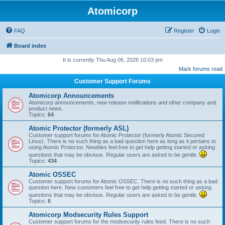
Atomicorp
FAQ
Register
Login
Board index
It is currently Thu Aug 06, 2026 10:03 pm
Mark forums read
Customer Support Forums
Atomicorp Announcements
Atomicorp announcements, new release notifications and other company and
product news.
Topics:
64
Atomic Protector (formerly ASL)
Customer support forums for Atomic Protector (formerly Atomic Secured
Linux). There is no such thing as a bad question here as long as it pertains to
using Atomic Protector. Newbies feel free to get help getting started or asking
questions that may be obvious. Regular users are asked to be gentle.
Topics:
434
Atomic OSSEC
Customer support forums for Atomic OSSEC. There is no such thing as a bad
question here. New customers feel free to get help getting started or asking
questions that may be obvious. Regular users are asked to be gentle.
Topics:
6
Atomicorp Modsecurity Rules Support
Customer support forums for the modsecurity rules feed. There is no such