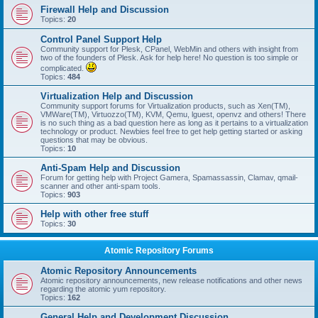
Firewall Help and Discussion
Topics:
20
Control Panel Support Help
Community support for Plesk, CPanel, WebMin and others with insight from
two of the founders of Plesk. Ask for help here! No question is too simple or
complicated.
Topics:
484
Virtualization Help and Discussion
Community support forums for Virtualization products, such as Xen(TM),
VMWare(TM), Virtuozzo(TM), KVM, Qemu, lguest, openvz and others! There
is no such thing as a bad question here as long as it pertains to a virtualization
technology or product. Newbies feel free to get help getting started or asking
questions that may be obvious.
Topics:
10
Anti-Spam Help and Discussion
Forum for getting help with Project Gamera, Spamassassin, Clamav, qmail-
scanner and other anti-spam tools.
Topics:
903
Help with other free stuff
Topics:
30
Atomic Repository Forums
Atomic Repository Announcements
Atomic repository announcements, new release notifications and other news
regarding the atomic yum repository.
Topics:
162
General Help and Development Discussion