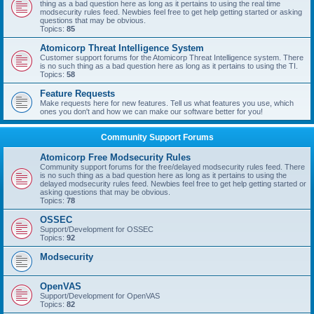
thing as a bad question here as long as it pertains to using the real time
modsecurity rules feed. Newbies feel free to get help getting started or asking
questions that may be obvious.
Topics:
85
Atomicorp Threat Intelligence System
Customer support forums for the Atomicorp Threat Intelligence system. There
is no such thing as a bad question here as long as it pertains to using the TI.
Topics:
58
Feature Requests
Make requests here for new features. Tell us what features you use, which
ones you don't and how we can make our software better for you!
Community Support Forums
Atomicorp Free Modsecurity Rules
Community support forums for the free/delayed modsecurity rules feed. There
is no such thing as a bad question here as long as it pertains to using the
delayed modsecurity rules feed. Newbies feel free to get help getting started or
asking questions that may be obvious.
Topics:
78
OSSEC
Support/Development for OSSEC
Topics:
92
Modsecurity
OpenVAS
Support/Development for OpenVAS
Topics:
82