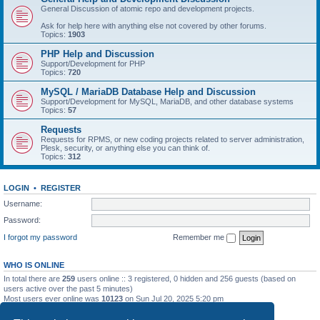
General Discussion of atomic repo and development projects.
Ask for help here with anything else not covered by other forums.
Topics:
1903
PHP Help and Discussion
Support/Development for PHP
Topics:
720
MySQL / MariaDB Database Help and Discussion
Support/Development for MySQL, MariaDB, and other database systems
Topics:
57
Requests
Requests for RPMS, or new coding projects related to server administration,
Plesk, security, or anything else you can think of.
Topics:
312
LOGIN
•
REGISTER
Username:
Password:
I forgot my password
Remember me
WHO IS ONLINE
In total there are
259
users online :: 3 registered, 0 hidden and 256 guests (based on
users active over the past 5 minutes)
Most users ever online was
10123
on Sun Jul 20, 2025 5:20 pm