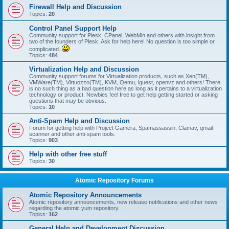
Firewall Help and Discussion
Topics:
20
Control Panel Support Help
Community support for Plesk, CPanel, WebMin and others with insight from
two of the founders of Plesk. Ask for help here! No question is too simple or
complicated.
Topics:
484
Virtualization Help and Discussion
Community support forums for Virtualization products, such as Xen(TM),
VMWare(TM), Virtuozzo(TM), KVM, Qemu, lguest, openvz and others! There
is no such thing as a bad question here as long as it pertains to a virtualization
technology or product. Newbies feel free to get help getting started or asking
questions that may be obvious.
Topics:
10
Anti-Spam Help and Discussion
Forum for getting help with Project Gamera, Spamassassin, Clamav, qmail-
scanner and other anti-spam tools.
Topics:
903
Help with other free stuff
Topics:
30
Atomic Repository Forums
Atomic Repository Announcements
Atomic repository announcements, new release notifications and other news
regarding the atomic yum repository.
Topics:
162
General Help and Development Discussion