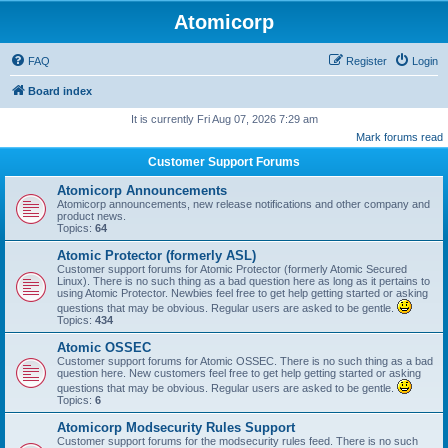
Atomicorp
FAQ
Register
Login
Board index
It is currently Fri Aug 07, 2026 7:29 am
Mark forums read
Customer Support Forums
Atomicorp Announcements
Atomicorp announcements, new release notifications and other company and
product news.
Topics:
64
Atomic Protector (formerly ASL)
Customer support forums for Atomic Protector (formerly Atomic Secured
Linux). There is no such thing as a bad question here as long as it pertains to
using Atomic Protector. Newbies feel free to get help getting started or asking
questions that may be obvious. Regular users are asked to be gentle.
Topics:
434
Atomic OSSEC
Customer support forums for Atomic OSSEC. There is no such thing as a bad
question here. New customers feel free to get help getting started or asking
questions that may be obvious. Regular users are asked to be gentle.
Topics:
6
Atomicorp Modsecurity Rules Support
Customer support forums for the modsecurity rules feed. There is no such