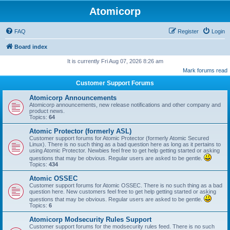
Atomicorp
FAQ
Register
Login
Board index
It is currently Fri Aug 07, 2026 8:26 am
Mark forums read
Customer Support Forums
Atomicorp Announcements
Atomicorp announcements, new release notifications and other company and
product news.
Topics:
64
Atomic Protector (formerly ASL)
Customer support forums for Atomic Protector (formerly Atomic Secured
Linux). There is no such thing as a bad question here as long as it pertains to
using Atomic Protector. Newbies feel free to get help getting started or asking
questions that may be obvious. Regular users are asked to be gentle.
Topics:
434
Atomic OSSEC
Customer support forums for Atomic OSSEC. There is no such thing as a bad
question here. New customers feel free to get help getting started or asking
questions that may be obvious. Regular users are asked to be gentle.
Topics:
6
Atomicorp Modsecurity Rules Support
Customer support forums for the modsecurity rules feed. There is no such