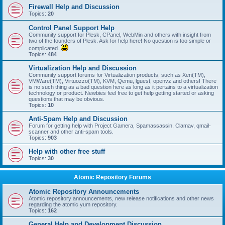
Firewall Help and Discussion
Topics:
20
Control Panel Support Help
Community support for Plesk, CPanel, WebMin and others with insight from
two of the founders of Plesk. Ask for help here! No question is too simple or
complicated.
Topics:
484
Virtualization Help and Discussion
Community support forums for Virtualization products, such as Xen(TM),
VMWare(TM), Virtuozzo(TM), KVM, Qemu, lguest, openvz and others! There
is no such thing as a bad question here as long as it pertains to a virtualization
technology or product. Newbies feel free to get help getting started or asking
questions that may be obvious.
Topics:
10
Anti-Spam Help and Discussion
Forum for getting help with Project Gamera, Spamassassin, Clamav, qmail-
scanner and other anti-spam tools.
Topics:
903
Help with other free stuff
Topics:
30
Atomic Repository Forums
Atomic Repository Announcements
Atomic repository announcements, new release notifications and other news
regarding the atomic yum repository.
Topics:
162
General Help and Development Discussion