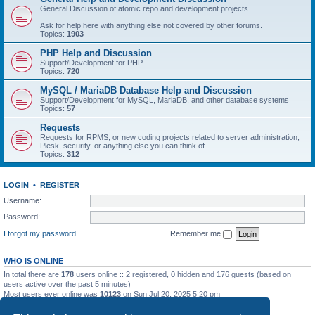
General Discussion of atomic repo and development projects.
Ask for help here with anything else not covered by other forums.
Topics:
1903
PHP Help and Discussion
Support/Development for PHP
Topics:
720
MySQL / MariaDB Database Help and Discussion
Support/Development for MySQL, MariaDB, and other database systems
Topics:
57
Requests
Requests for RPMS, or new coding projects related to server administration,
Plesk, security, or anything else you can think of.
Topics:
312
LOGIN
•
REGISTER
Username:
Password:
I forgot my password
Remember me
WHO IS ONLINE
In total there are
178
users online :: 2 registered, 0 hidden and 176 guests (based on
users active over the past 5 minutes)
Most users ever online was
10123
on Sun Jul 20, 2025 5:20 pm