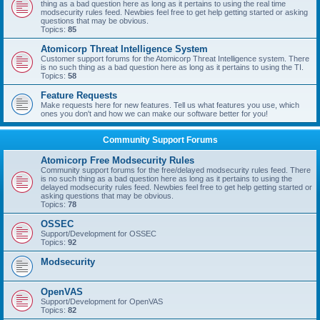
thing as a bad question here as long as it pertains to using the real time
modsecurity rules feed. Newbies feel free to get help getting started or asking
questions that may be obvious.
Topics:
85
Atomicorp Threat Intelligence System
Customer support forums for the Atomicorp Threat Intelligence system. There
is no such thing as a bad question here as long as it pertains to using the TI.
Topics:
58
Feature Requests
Make requests here for new features. Tell us what features you use, which
ones you don't and how we can make our software better for you!
Community Support Forums
Atomicorp Free Modsecurity Rules
Community support forums for the free/delayed modsecurity rules feed. There
is no such thing as a bad question here as long as it pertains to using the
delayed modsecurity rules feed. Newbies feel free to get help getting started or
asking questions that may be obvious.
Topics:
78
OSSEC
Support/Development for OSSEC
Topics:
92
Modsecurity
OpenVAS
Support/Development for OpenVAS
Topics:
82