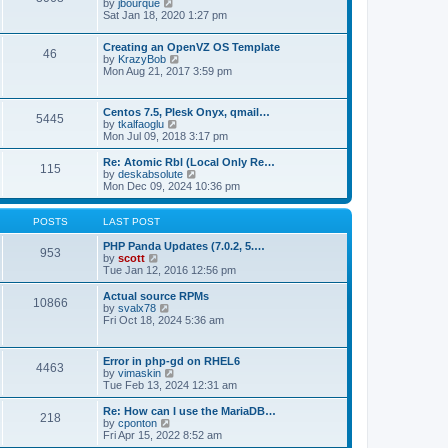
t
V
by
jbourque
t
t
h
i
Sat Jan 18, 2020 1:27 pm
e
e
e
s
l
w
t
Creating an OpenVZ OS Template
a
t
46
V
p
by
KrazyBob
t
h
i
o
Mon Aug 21, 2017 3:59 pm
e
e
e
s
s
l
w
t
t
a
t
p
t
Centos 7.5, Plesk Onyx, qmail…
5445
h
o
e
V
by
tkalfaoglu
e
s
s
i
Mon Jul 09, 2018 3:17 pm
l
t
t
e
a
p
w
Re: Atomic Rbl (Local Only Re…
t
115
o
t
V
by
deskabsolute
e
s
h
i
Mon Dec 09, 2024 10:36 pm
s
t
e
e
t
l
w
p
a
t
POSTS
LAST POST
o
t
h
s
e
e
PHP Panda Updates (7.0.2, 5.…
t
953
s
V
l
by
scott
t
i
a
Tue Jan 12, 2016 12:56 pm
p
e
t
o
w
e
Actual source RPMs
10866
s
t
s
V
by
svalx78
t
h
t
i
Fri Oct 18, 2024 5:36 am
e
p
e
l
o
w
a
s
t
Error in php-gd on RHEL6
t
t
4463
h
V
by
vimaskin
e
e
i
Tue Feb 13, 2024 12:31 am
s
l
e
t
a
w
Re: How can I use the MariaDB…
p
t
218
t
V
by
cponton
o
e
h
i
Fri Apr 15, 2022 8:52 am
s
s
e
e