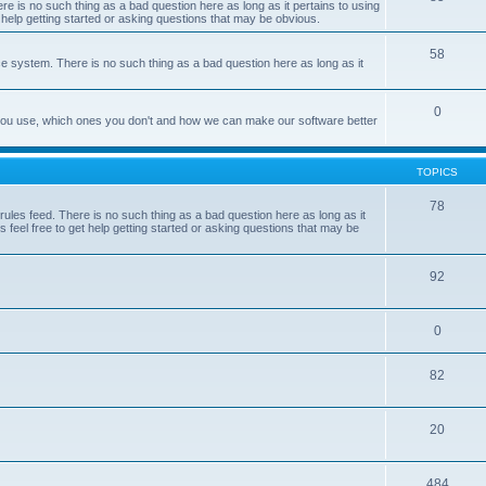
e is no such thing as a bad question here as long as it pertains to using
 help getting started or asking questions that may be obvious.
58
e system. There is no such thing as a bad question here as long as it
0
 you use, which ones you don't and how we can make our software better
TOPICS
78
les feed. There is no such thing as a bad question here as long as it
 feel free to get help getting started or asking questions that may be
92
0
82
20
484