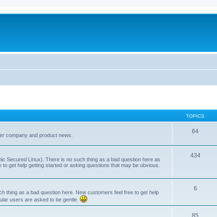
TOPICS
64
her company and product news.
434
ic Secured Linux). There is no such thing as a bad question here as
ee to get help getting started or asking questions that may be obvious.
6
 thing as a bad question here. New customers feel free to get help
ular users are asked to be gentle.
85