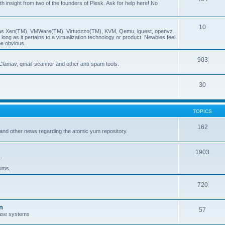
insight from two of the founders of Plesk. Ask for help here! No
10
ch as Xen(TM), VMWare(TM), Virtuozzo(TM), KVM, Qemu, lguest, openvz
ong as it pertains to a virtualization technology or product. Newbies feel
be obvious.
903
Clamav, qmail-scanner and other anti-spam tools.
30
TOPICS
162
and other news regarding the atomic yum repository.
1903
.
rums.
720
n
57
ase systems