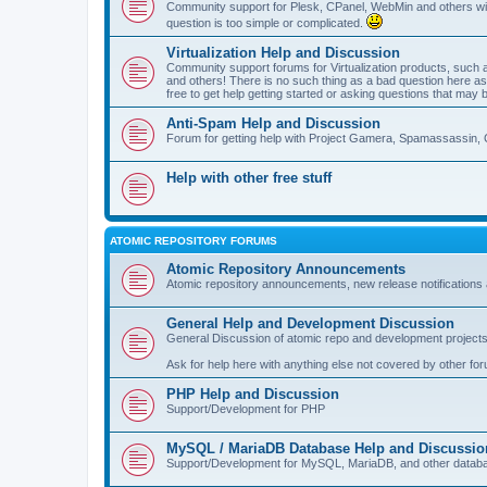
Community support for Plesk, CPanel, WebMin and others with 
question is too simple or complicated.
Virtualization Help and Discussion
Community support forums for Virtualization products, su
and others! There is no such thing as a bad question here as l
free to get help getting started or asking questions that may 
Anti-Spam Help and Discussion
Forum for getting help with Project Gamera, Spamassassin, 
Help with other free stuff
ATOMIC REPOSITORY FORUMS
Atomic Repository Announcements
Atomic repository announcements, new release notifications 
General Help and Development Discussion
General Discussion of atomic repo and development projects
Ask for help here with anything else not covered by other fo
PHP Help and Discussion
Support/Development for PHP
MySQL / MariaDB Database Help and Discussio
Support/Development for MySQL, MariaDB, and other datab