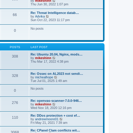
V
by
mikeshinn
h
s
s
i
Thu Jun 30, 2022 1:07 pm
e
t
t
e
l
p
w
a
Re: Threat Intelligence datab…
o
66
t
t
V
by
Advika
s
h
e
i
Sun Oct 22, 2023 11:17 pm
t
e
s
e
l
t
w
No posts
a
p
0
t
t
o
h
e
s
e
s
t
l
t
a
p
POSTS
LAST POST
t
o
e
s
Re: Ubuntu 20.04, Nginx, mods…
s
308
t
V
by
mikeshinn
t
i
Thu Mar 17, 2022 4:38 pm
p
e
o
w
s
t
t
Re: Ossec on AL2023 not sendi…
328
h
V
by
michealhope
e
i
Tue Jul 01, 2025 1:49 am
l
e
a
w
No posts
t
0
t
e
h
s
e
t
Re: openvas-scanner-7.0.0-946…
l
276
p
V
by
mikeshinn
a
o
i
Wed Nov 18, 2020 12:16 pm
t
s
e
e
t
w
Re: DDos protection + cost ef…
s
110
t
V
by
andrewmoore01
t
h
i
Fri May 21, 2021 7:39 am
p
e
e
o
l
w
Re: CPanel Clam conflicts wit…
s
3068
a