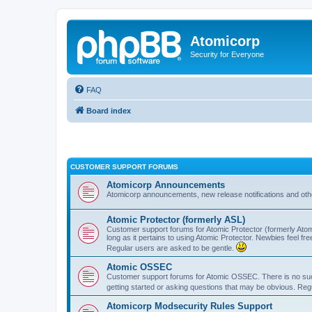
Atomicorp
Security for Everyone
FAQ
Board index
CUSTOMER SUPPORT FORUMS
Atomicorp Announcements
Atomicorp announcements, new release notifications and ot
Atomic Protector (formerly ASL)
Customer support forums for Atomic Protector (formerly Atom
long as it pertains to using Atomic Protector. Newbies feel fr
Regular users are asked to be gentle.
Atomic OSSEC
Customer support forums for Atomic OSSEC. There is no such
getting started or asking questions that may be obvious. Reg
Atomicorp Modsecurity Rules Support