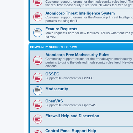
Customer support forums for the modsecurity rules feed. Ther
the real time modsecurity rules feed. Newbies feel free to get
Atomicorp Threat Intelligence System
Customer support forums for the Atomicorp Threat Intelligenc
pertains to using the TI.
Feature Requests
Make requests here for new features. Tell us what features
for you!
COMMUNITY SUPPORT FORUMS
Atomicorp Free Modsecurity Rules
Community support forums for the free/delayed modsecurity ru
pertains to using the delayed modsecurity rules feed. Newbies
obvious.
OSSEC
Support/Development for OSSEC
Modsecurity
OpenVAS
Support/Development for OpenVAS
Firewall Help and Discussion
Control Panel Support Help