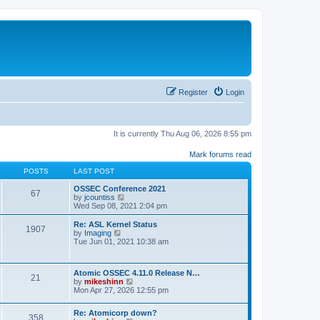
Register
Login
It is currently Thu Aug 06, 2026 8:55 pm
Mark forums read
POSTS
LAST POST
OSSEC Conference 2021
67
V
by
jcountiss
i
Wed Sep 08, 2021 2:04 pm
e
w
Re: ASL Kernel Status
1907
t
V
by
Imaging
h
i
Tue Jun 01, 2021 10:38 am
e
e
l
w
a
t
Atomic OSSEC 4.11.0 Release N…
t
h
21
V
by
mikeshinn
e
e
i
Mon Apr 27, 2026 12:55 pm
s
l
e
t
a
w
p
t
Re: Atomicorp down?
t
o
358
e