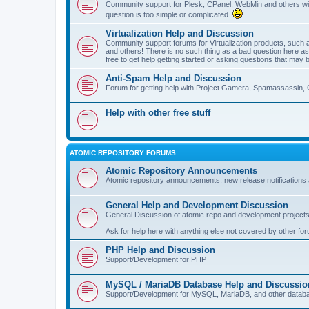
Community support for Plesk, CPanel, WebMin and others with 
question is too simple or complicated.
Virtualization Help and Discussion
Community support forums for Virtualization products, su
and others! There is no such thing as a bad question here as l
free to get help getting started or asking questions that may 
Anti-Spam Help and Discussion
Forum for getting help with Project Gamera, Spamassassin, 
Help with other free stuff
ATOMIC REPOSITORY FORUMS
Atomic Repository Announcements
Atomic repository announcements, new release notifications 
General Help and Development Discussion
General Discussion of atomic repo and development projects
Ask for help here with anything else not covered by other fo
PHP Help and Discussion
Support/Development for PHP
MySQL / MariaDB Database Help and Discussio
Support/Development for MySQL, MariaDB, and other datab