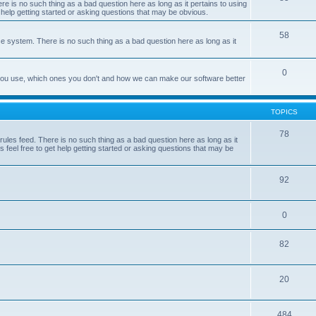
e is no such thing as a bad question here as long as it pertains to using
 help getting started or asking questions that may be obvious.
58
e system. There is no such thing as a bad question here as long as it
0
 you use, which ones you don't and how we can make our software better
TOPICS
78
les feed. There is no such thing as a bad question here as long as it
 feel free to get help getting started or asking questions that may be
92
0
82
20
484