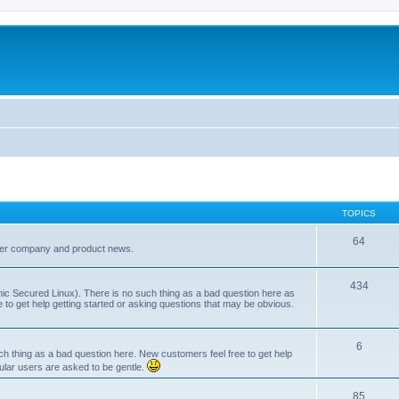
TOPICS
64
her company and product news.
434
ic Secured Linux). There is no such thing as a bad question here as
ee to get help getting started or asking questions that may be obvious.
6
 thing as a bad question here. New customers feel free to get help
ular users are asked to be gentle.
85