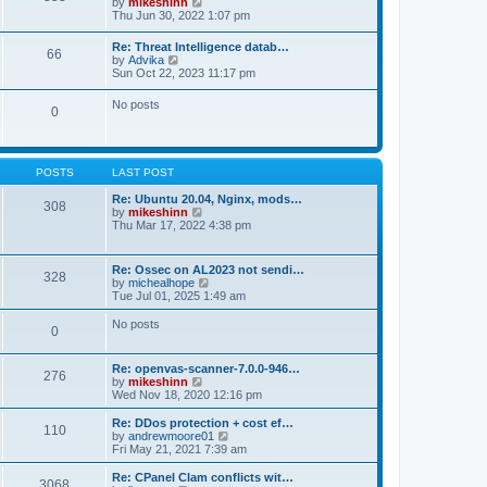
V
by
mikeshinn
h
s
s
i
Thu Jun 30, 2022 1:07 pm
e
t
t
e
l
p
w
a
Re: Threat Intelligence datab…
o
66
t
t
V
by
Advika
s
h
e
i
Sun Oct 22, 2023 11:17 pm
t
e
s
e
l
t
w
No posts
a
p
0
t
t
o
h
e
s
e
s
t
l
t
a
p
POSTS
LAST POST
t
o
e
s
Re: Ubuntu 20.04, Nginx, mods…
s
308
t
V
by
mikeshinn
t
i
Thu Mar 17, 2022 4:38 pm
p
e
o
w
s
t
t
Re: Ossec on AL2023 not sendi…
328
h
V
by
michealhope
e
i
Tue Jul 01, 2025 1:49 am
l
e
a
w
No posts
t
0
t
e
h
s
e
t
Re: openvas-scanner-7.0.0-946…
l
276
p
V
by
mikeshinn
a
o
i
Wed Nov 18, 2020 12:16 pm
t
s
e
e
t
w
Re: DDos protection + cost ef…
s
110
t
V
by
andrewmoore01
t
h
i
Fri May 21, 2021 7:39 am
p
e
e
o
l
w
Re: CPanel Clam conflicts wit…
s
3068
a