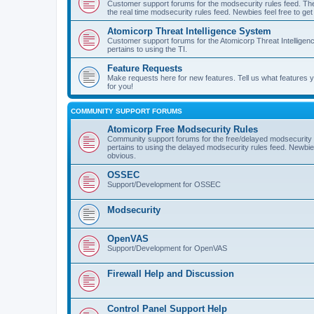
Customer support forums for the modsecurity rules feed. Ther
the real time modsecurity rules feed. Newbies feel free to get
Atomicorp Threat Intelligence System
Customer support forums for the Atomicorp Threat Intelligenc
pertains to using the TI.
Feature Requests
Make requests here for new features. Tell us what features
for you!
COMMUNITY SUPPORT FORUMS
Atomicorp Free Modsecurity Rules
Community support forums for the free/delayed modsecurity ru
pertains to using the delayed modsecurity rules feed. Newbies
obvious.
OSSEC
Support/Development for OSSEC
Modsecurity
OpenVAS
Support/Development for OpenVAS
Firewall Help and Discussion
Control Panel Support Help