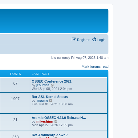
Register
Login
It is currently Fri Aug 07, 2026 1:40 am
Mark forums read
POSTS
LAST POST
OSSEC Conference 2021
67
V
by
jcountiss
i
Wed Sep 08, 2021 2:04 pm
e
w
Re: ASL Kernel Status
1907
t
V
by
Imaging
h
i
Tue Jun 01, 2021 10:38 am
e
e
l
w
a
t
Atomic OSSEC 4.11.0 Release N…
t
h
21
V
by
mikeshinn
e
e
i
Mon Apr 27, 2026 12:55 pm
s
l
e
t
a
w
p
t
Re: Atomicorp down?
t
o
358
e