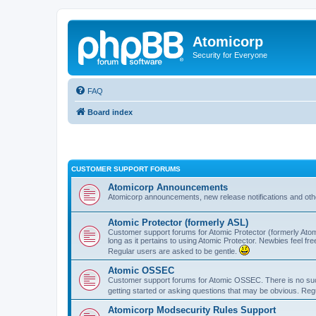
Atomicorp
Security for Everyone
FAQ
Board index
CUSTOMER SUPPORT FORUMS
Atomicorp Announcements
Atomicorp announcements, new release notifications and ot
Atomic Protector (formerly ASL)
Customer support forums for Atomic Protector (formerly Atom
long as it pertains to using Atomic Protector. Newbies feel fr
Regular users are asked to be gentle.
Atomic OSSEC
Customer support forums for Atomic OSSEC. There is no such
getting started or asking questions that may be obvious. Reg
Atomicorp Modsecurity Rules Support