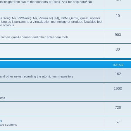
insight from two of the founders of Plesk. Ask for help here! No
10
ch as Xen(TM), VMWare(TM), Virtuozzo(TM), KVM, Qemu, lguest, openvz
ong as it pertains to a virtualization technology or product. Newbies feel
be obvious.
903
Clamav, qmail-scanner and other anti-spam tools.
30
TOPICS
162
and other news regarding the atomic yum repository.
1903
.
rums.
720
n
57
ase systems