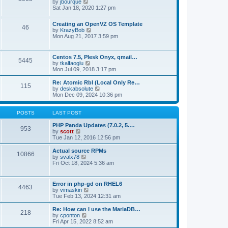
t
V
by
jbourque
t
t
h
i
Sat Jan 18, 2020 1:27 pm
e
e
e
s
l
w
t
Creating an OpenVZ OS Template
a
t
46
V
p
by
KrazyBob
t
h
i
o
Mon Aug 21, 2017 3:59 pm
e
e
e
s
s
l
w
t
t
a
t
p
t
Centos 7.5, Plesk Onyx, qmail…
5445
h
o
e
V
by
tkalfaoglu
e
s
s
i
Mon Jul 09, 2018 3:17 pm
l
t
t
e
a
p
w
Re: Atomic Rbl (Local Only Re…
t
115
o
t
V
by
deskabsolute
e
s
h
i
Mon Dec 09, 2024 10:36 pm
s
t
e
e
t
l
w
p
a
t
POSTS
LAST POST
o
t
h
s
e
e
PHP Panda Updates (7.0.2, 5.…
t
953
s
V
l
by
scott
t
i
a
Tue Jan 12, 2016 12:56 pm
p
e
t
o
w
e
Actual source RPMs
10866
s
t
s
V
by
svalx78
t
h
t
i
Fri Oct 18, 2024 5:36 am
e
p
e
l
o
w
a
s
t
Error in php-gd on RHEL6
t
t
4463
h
V
by
vimaskin
e
e
i
Tue Feb 13, 2024 12:31 am
s
l
e
t
a
w
Re: How can I use the MariaDB…
p
t
218
t
V
by
cponton
o
e
h
i
Fri Apr 15, 2022 8:52 am
s
s
e
e