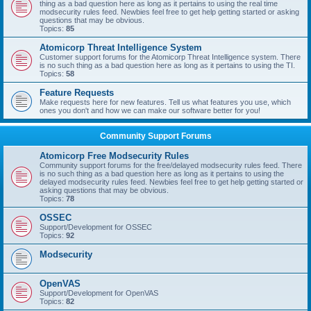
thing as a bad question here as long as it pertains to using the real time
modsecurity rules feed. Newbies feel free to get help getting started or asking
questions that may be obvious.
Topics:
85
Atomicorp Threat Intelligence System
Customer support forums for the Atomicorp Threat Intelligence system. There
is no such thing as a bad question here as long as it pertains to using the TI.
Topics:
58
Feature Requests
Make requests here for new features. Tell us what features you use, which
ones you don't and how we can make our software better for you!
Community Support Forums
Atomicorp Free Modsecurity Rules
Community support forums for the free/delayed modsecurity rules feed. There
is no such thing as a bad question here as long as it pertains to using the
delayed modsecurity rules feed. Newbies feel free to get help getting started or
asking questions that may be obvious.
Topics:
78
OSSEC
Support/Development for OSSEC
Topics:
92
Modsecurity
OpenVAS
Support/Development for OpenVAS
Topics:
82