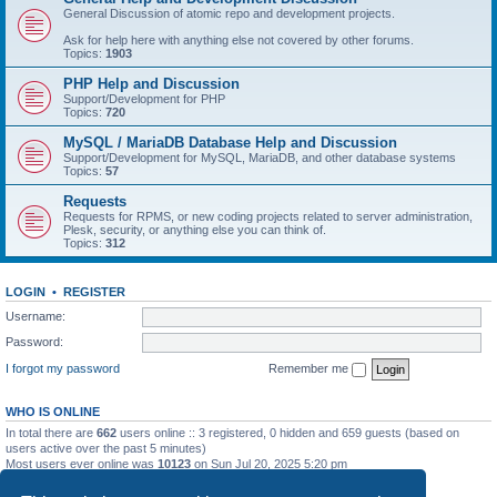
General Discussion of atomic repo and development projects.
Ask for help here with anything else not covered by other forums.
Topics:
1903
PHP Help and Discussion
Support/Development for PHP
Topics:
720
MySQL / MariaDB Database Help and Discussion
Support/Development for MySQL, MariaDB, and other database systems
Topics:
57
Requests
Requests for RPMS, or new coding projects related to server administration,
Plesk, security, or anything else you can think of.
Topics:
312
LOGIN
•
REGISTER
Username:
Password:
I forgot my password
Remember me
WHO IS ONLINE
In total there are
662
users online :: 3 registered, 0 hidden and 659 guests (based on
users active over the past 5 minutes)
Most users ever online was
10123
on Sun Jul 20, 2025 5:20 pm