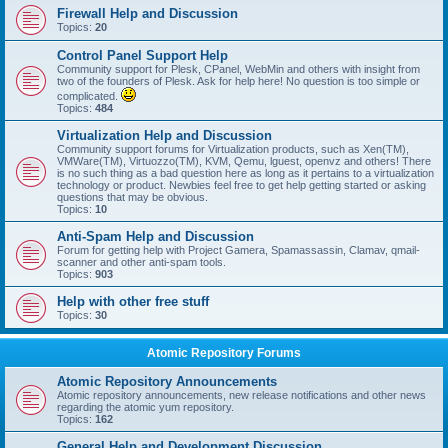
Firewall Help and Discussion
Topics:
20
Control Panel Support Help
Community support for Plesk, CPanel, WebMin and others with insight from
two of the founders of Plesk. Ask for help here! No question is too simple or
complicated.
Topics:
484
Virtualization Help and Discussion
Community support forums for Virtualization products, such as Xen(TM),
VMWare(TM), Virtuozzo(TM), KVM, Qemu, lguest, openvz and others! There
is no such thing as a bad question here as long as it pertains to a virtualization
technology or product. Newbies feel free to get help getting started or asking
questions that may be obvious.
Topics:
10
Anti-Spam Help and Discussion
Forum for getting help with Project Gamera, Spamassassin, Clamav, qmail-
scanner and other anti-spam tools.
Topics:
903
Help with other free stuff
Topics:
30
Atomic Repository Forums
Atomic Repository Announcements
Atomic repository announcements, new release notifications and other news
regarding the atomic yum repository.
Topics:
162
General Help and Development Discussion