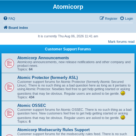
Atomicorp
FAQ
Register
Login
Board index
It is currently Thu Aug 06, 2026 11:41 am
Mark forums read
Customer Support Forums
Atomicorp Announcements
Atomicorp announcements, new release notifications and other company and
product news.
Topics:
64
Atomic Protector (formerly ASL)
Customer support forums for Atomic Protector (formerly Atomic Secured
Linux). There is no such thing as a bad question here as long as it pertains to
using Atomic Protector. Newbies feel free to get help getting started or asking
questions that may be obvious. Regular users are asked to be gentle.
Topics:
434
Atomic OSSEC
Customer support forums for Atomic OSSEC. There is no such thing as a bad
question here. New customers feel free to get help getting started or asking
questions that may be obvious. Regular users are asked to be gentle.
Topics:
6
Atomicorp Modsecurity Rules Support
Customer support forums for the modsecurity rules feed. There is no such