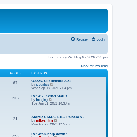
Register
Login
It is currently Wed Aug 05, 2026 7:23 pm
Mark forums read
POSTS
LAST POST
OSSEC Conference 2021
67
V
by
jcountiss
i
Wed Sep 08, 2021 2:04 pm
e
w
Re: ASL Kernel Status
1907
t
V
by
Imaging
h
i
Tue Jun 01, 2021 10:38 am
e
e
l
w
a
t
Atomic OSSEC 4.11.0 Release N…
t
h
21
V
by
mikeshinn
e
e
i
Mon Apr 27, 2026 12:55 pm
s
l
e
t
a
w
p
t
Re: Atomicorp down?
t
o
358
e