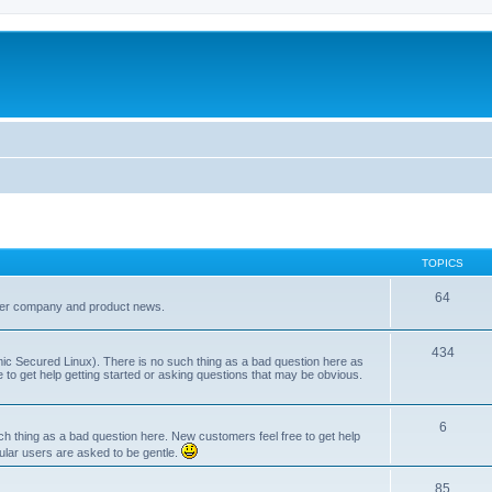
TOPICS
64
her company and product news.
434
ic Secured Linux). There is no such thing as a bad question here as
ee to get help getting started or asking questions that may be obvious.
6
 thing as a bad question here. New customers feel free to get help
ular users are asked to be gentle.
85