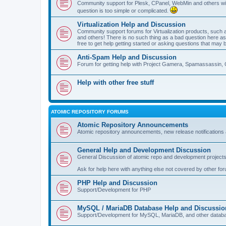
Community support for Plesk, CPanel, WebMin and others with 
question is too simple or complicated.
Virtualization Help and Discussion
Community support forums for Virtualization products, su
and others! There is no such thing as a bad question here as l
free to get help getting started or asking questions that may 
Anti-Spam Help and Discussion
Forum for getting help with Project Gamera, Spamassassin, 
Help with other free stuff
ATOMIC REPOSITORY FORUMS
Atomic Repository Announcements
Atomic repository announcements, new release notifications 
General Help and Development Discussion
General Discussion of atomic repo and development projects
Ask for help here with anything else not covered by other fo
PHP Help and Discussion
Support/Development for PHP
MySQL / MariaDB Database Help and Discussio
Support/Development for MySQL, MariaDB, and other datab