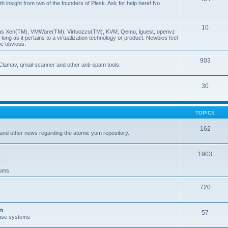
insight from two of the founders of Plesk. Ask for help here! No
10
ch as Xen(TM), VMWare(TM), Virtuozzo(TM), KVM, Qemu, lguest, openvz
ong as it pertains to a virtualization technology or product. Newbies feel
be obvious.
903
Clamav, qmail-scanner and other anti-spam tools.
30
TOPICS
162
and other news regarding the atomic yum repository.
1903
.
rums.
720
n
57
ase systems