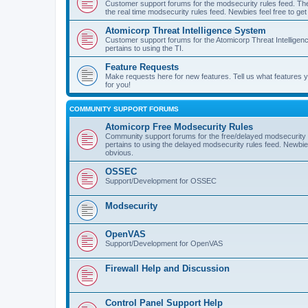
Customer support forums for the modsecurity rules feed. Ther
the real time modsecurity rules feed. Newbies feel free to get
Atomicorp Threat Intelligence System
Customer support forums for the Atomicorp Threat Intelligenc
pertains to using the TI.
Feature Requests
Make requests here for new features. Tell us what features
for you!
COMMUNITY SUPPORT FORUMS
Atomicorp Free Modsecurity Rules
Community support forums for the free/delayed modsecurity ru
pertains to using the delayed modsecurity rules feed. Newbies
obvious.
OSSEC
Support/Development for OSSEC
Modsecurity
OpenVAS
Support/Development for OpenVAS
Firewall Help and Discussion
Control Panel Support Help