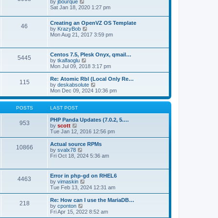
t
V
by
jbourque
t
t
h
i
Sat Jan 18, 2020 1:27 pm
e
e
e
s
l
w
t
Creating an OpenVZ OS Template
a
t
46
V
p
by
KrazyBob
t
h
i
o
Mon Aug 21, 2017 3:59 pm
e
e
e
s
s
l
w
t
t
a
t
p
t
Centos 7.5, Plesk Onyx, qmail…
5445
h
o
e
V
by
tkalfaoglu
e
s
s
i
Mon Jul 09, 2018 3:17 pm
l
t
t
e
a
p
w
Re: Atomic Rbl (Local Only Re…
t
115
o
t
V
by
deskabsolute
e
s
h
i
Mon Dec 09, 2024 10:36 pm
s
t
e
e
t
l
w
p
a
t
POSTS
LAST POST
o
t
h
s
e
e
PHP Panda Updates (7.0.2, 5.…
t
953
s
V
l
by
scott
t
i
a
Tue Jan 12, 2016 12:56 pm
p
e
t
o
w
e
Actual source RPMs
10866
s
t
s
V
by
svalx78
t
h
t
i
Fri Oct 18, 2024 5:36 am
e
p
e
l
o
w
a
s
t
Error in php-gd on RHEL6
t
t
4463
h
V
by
vimaskin
e
e
i
Tue Feb 13, 2024 12:31 am
s
l
e
t
a
w
Re: How can I use the MariaDB…
p
t
218
t
V
by
cponton
o
e
h
i
Fri Apr 15, 2022 8:52 am
s
s
e
e