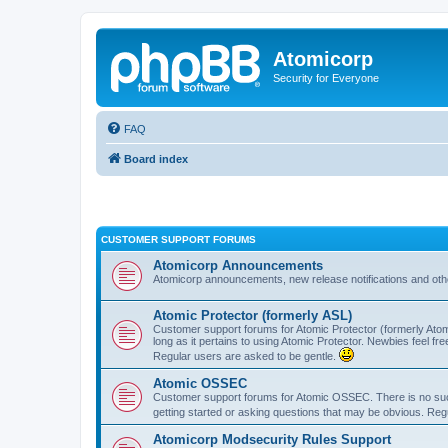
Atomicorp
Security for Everyone
FAQ
Board index
CUSTOMER SUPPORT FORUMS
Atomicorp Announcements
Atomicorp announcements, new release notifications and ot
Atomic Protector (formerly ASL)
Customer support forums for Atomic Protector (formerly Atom
long as it pertains to using Atomic Protector. Newbies feel fr
Regular users are asked to be gentle.
Atomic OSSEC
Customer support forums for Atomic OSSEC. There is no such
getting started or asking questions that may be obvious. Reg
Atomicorp Modsecurity Rules Support