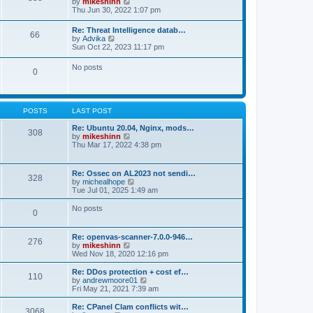
V
by
mikeshinn
h
s
s
i
Thu Jun 30, 2022 1:07 pm
e
t
t
e
l
p
w
a
Re: Threat Intelligence datab…
o
66
t
t
V
by
Advika
s
h
e
i
Sun Oct 22, 2023 11:17 pm
t
e
s
e
l
t
w
No posts
a
p
0
t
t
o
h
e
s
e
s
t
l
t
a
p
POSTS
LAST POST
t
o
e
s
Re: Ubuntu 20.04, Nginx, mods…
s
308
t
V
by
mikeshinn
t
i
Thu Mar 17, 2022 4:38 pm
p
e
o
w
s
t
t
Re: Ossec on AL2023 not sendi…
328
h
V
by
michealhope
e
i
Tue Jul 01, 2025 1:49 am
l
e
a
w
No posts
t
0
t
e
h
s
e
t
Re: openvas-scanner-7.0.0-946…
l
276
p
V
by
mikeshinn
a
o
i
Wed Nov 18, 2020 12:16 pm
t
s
e
e
t
w
Re: DDos protection + cost ef…
s
110
t
V
by
andrewmoore01
t
h
i
Fri May 21, 2021 7:39 am
p
e
e
o
l
w
Re: CPanel Clam conflicts wit…
s
3068
a