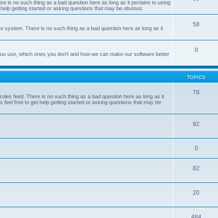
e is no such thing as a bad question here as long as it pertains to using
 help getting started or asking questions that may be obvious.
58
e system. There is no such thing as a bad question here as long as it
0
 you use, which ones you don't and how we can make our software better
TOPICS
78
les feed. There is no such thing as a bad question here as long as it
 feel free to get help getting started or asking questions that may be
92
0
82
20
484