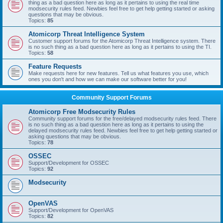
thing as a bad question here as long as it pertains to using the real time
modsecurity rules feed. Newbies feel free to get help getting started or asking
questions that may be obvious.
Topics:
85
Atomicorp Threat Intelligence System
Customer support forums for the Atomicorp Threat Intelligence system. There
is no such thing as a bad question here as long as it pertains to using the TI.
Topics:
58
Feature Requests
Make requests here for new features. Tell us what features you use, which
ones you don't and how we can make our software better for you!
Community Support Forums
Atomicorp Free Modsecurity Rules
Community support forums for the free/delayed modsecurity rules feed. There
is no such thing as a bad question here as long as it pertains to using the
delayed modsecurity rules feed. Newbies feel free to get help getting started or
asking questions that may be obvious.
Topics:
78
OSSEC
Support/Development for OSSEC
Topics:
92
Modsecurity
OpenVAS
Support/Development for OpenVAS
Topics:
82