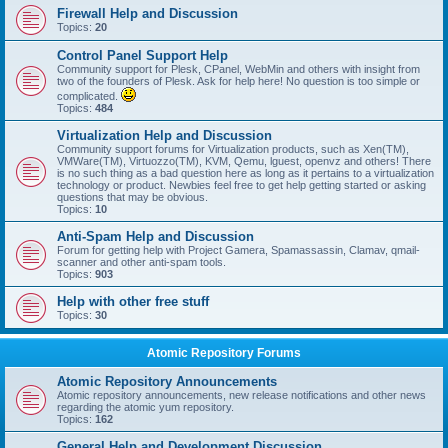
Firewall Help and Discussion
Topics:
20
Control Panel Support Help
Community support for Plesk, CPanel, WebMin and others with insight from
two of the founders of Plesk. Ask for help here! No question is too simple or
complicated.
Topics:
484
Virtualization Help and Discussion
Community support forums for Virtualization products, such as Xen(TM),
VMWare(TM), Virtuozzo(TM), KVM, Qemu, lguest, openvz and others! There
is no such thing as a bad question here as long as it pertains to a virtualization
technology or product. Newbies feel free to get help getting started or asking
questions that may be obvious.
Topics:
10
Anti-Spam Help and Discussion
Forum for getting help with Project Gamera, Spamassassin, Clamav, qmail-
scanner and other anti-spam tools.
Topics:
903
Help with other free stuff
Topics:
30
Atomic Repository Forums
Atomic Repository Announcements
Atomic repository announcements, new release notifications and other news
regarding the atomic yum repository.
Topics:
162
General Help and Development Discussion