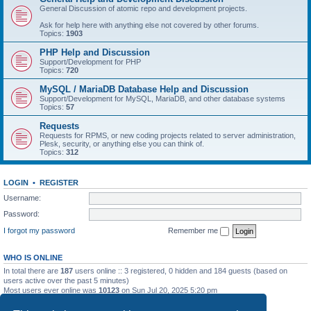
General Discussion of atomic repo and development projects.
Ask for help here with anything else not covered by other forums.
Topics:
1903
PHP Help and Discussion
Support/Development for PHP
Topics:
720
MySQL / MariaDB Database Help and Discussion
Support/Development for MySQL, MariaDB, and other database systems
Topics:
57
Requests
Requests for RPMS, or new coding projects related to server administration,
Plesk, security, or anything else you can think of.
Topics:
312
LOGIN
•
REGISTER
Username:
Password:
I forgot my password
Remember me
WHO IS ONLINE
In total there are
187
users online :: 3 registered, 0 hidden and 184 guests (based on
users active over the past 5 minutes)
Most users ever online was
10123
on Sun Jul 20, 2025 5:20 pm