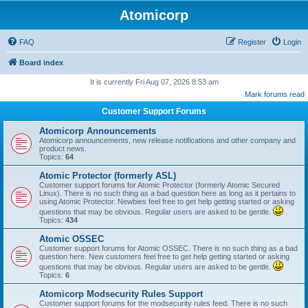
Atomicorp
FAQ
Register
Login
Board index
It is currently Fri Aug 07, 2026 8:53 am
Mark forums read
Customer Support Forums
Atomicorp Announcements
Atomicorp announcements, new release notifications and other company and
product news.
Topics:
64
Atomic Protector (formerly ASL)
Customer support forums for Atomic Protector (formerly Atomic Secured
Linux). There is no such thing as a bad question here as long as it pertains to
using Atomic Protector. Newbies feel free to get help getting started or asking
questions that may be obvious. Regular users are asked to be gentle.
Topics:
434
Atomic OSSEC
Customer support forums for Atomic OSSEC. There is no such thing as a bad
question here. New customers feel free to get help getting started or asking
questions that may be obvious. Regular users are asked to be gentle.
Topics:
6
Atomicorp Modsecurity Rules Support
Customer support forums for the modsecurity rules feed. There is no such