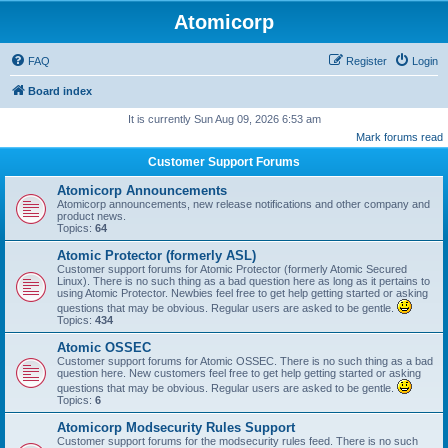
Atomicorp
FAQ
Register
Login
Board index
It is currently Sun Aug 09, 2026 6:53 am
Mark forums read
Customer Support Forums
Atomicorp Announcements
Atomicorp announcements, new release notifications and other company and
product news.
Topics:
64
Atomic Protector (formerly ASL)
Customer support forums for Atomic Protector (formerly Atomic Secured
Linux). There is no such thing as a bad question here as long as it pertains to
using Atomic Protector. Newbies feel free to get help getting started or asking
questions that may be obvious. Regular users are asked to be gentle.
Topics:
434
Atomic OSSEC
Customer support forums for Atomic OSSEC. There is no such thing as a bad
question here. New customers feel free to get help getting started or asking
questions that may be obvious. Regular users are asked to be gentle.
Topics:
6
Atomicorp Modsecurity Rules Support
Customer support forums for the modsecurity rules feed. There is no such