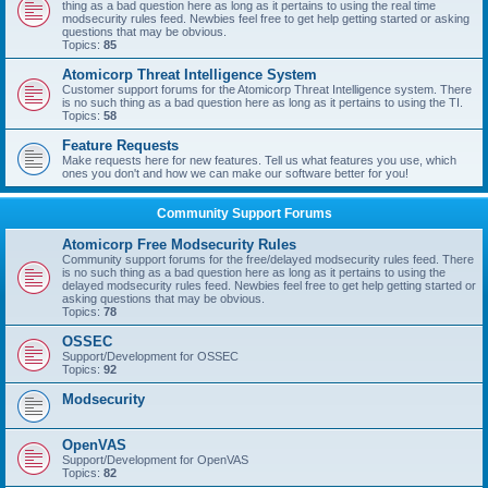
thing as a bad question here as long as it pertains to using the real time
modsecurity rules feed. Newbies feel free to get help getting started or asking
questions that may be obvious.
Topics:
85
Atomicorp Threat Intelligence System
Customer support forums for the Atomicorp Threat Intelligence system. There
is no such thing as a bad question here as long as it pertains to using the TI.
Topics:
58
Feature Requests
Make requests here for new features. Tell us what features you use, which
ones you don't and how we can make our software better for you!
Community Support Forums
Atomicorp Free Modsecurity Rules
Community support forums for the free/delayed modsecurity rules feed. There
is no such thing as a bad question here as long as it pertains to using the
delayed modsecurity rules feed. Newbies feel free to get help getting started or
asking questions that may be obvious.
Topics:
78
OSSEC
Support/Development for OSSEC
Topics:
92
Modsecurity
OpenVAS
Support/Development for OpenVAS
Topics:
82