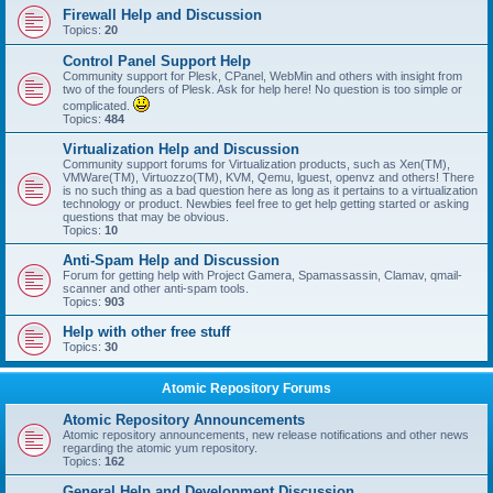
Firewall Help and Discussion
Topics:
20
Control Panel Support Help
Community support for Plesk, CPanel, WebMin and others with insight from
two of the founders of Plesk. Ask for help here! No question is too simple or
complicated.
Topics:
484
Virtualization Help and Discussion
Community support forums for Virtualization products, such as Xen(TM),
VMWare(TM), Virtuozzo(TM), KVM, Qemu, lguest, openvz and others! There
is no such thing as a bad question here as long as it pertains to a virtualization
technology or product. Newbies feel free to get help getting started or asking
questions that may be obvious.
Topics:
10
Anti-Spam Help and Discussion
Forum for getting help with Project Gamera, Spamassassin, Clamav, qmail-
scanner and other anti-spam tools.
Topics:
903
Help with other free stuff
Topics:
30
Atomic Repository Forums
Atomic Repository Announcements
Atomic repository announcements, new release notifications and other news
regarding the atomic yum repository.
Topics:
162
General Help and Development Discussion