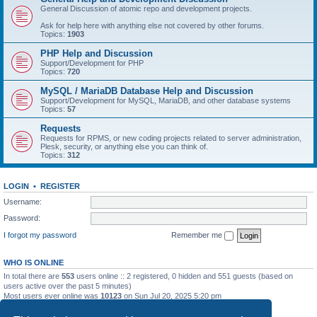
General Discussion of atomic repo and development projects.
Ask for help here with anything else not covered by other forums.
Topics:
1903
PHP Help and Discussion
Support/Development for PHP
Topics:
720
MySQL / MariaDB Database Help and Discussion
Support/Development for MySQL, MariaDB, and other database systems
Topics:
57
Requests
Requests for RPMS, or new coding projects related to server administration,
Plesk, security, or anything else you can think of.
Topics:
312
LOGIN
•
REGISTER
Username:
Password:
I forgot my password
Remember me
WHO IS ONLINE
In total there are
553
users online :: 2 registered, 0 hidden and 551 guests (based on
users active over the past 5 minutes)
Most users ever online was
10123
on Sun Jul 20, 2025 5:20 pm