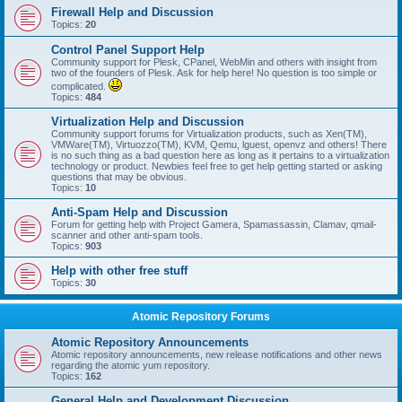
Firewall Help and Discussion
Topics:
20
Control Panel Support Help
Community support for Plesk, CPanel, WebMin and others with insight from
two of the founders of Plesk. Ask for help here! No question is too simple or
complicated.
Topics:
484
Virtualization Help and Discussion
Community support forums for Virtualization products, such as Xen(TM),
VMWare(TM), Virtuozzo(TM), KVM, Qemu, lguest, openvz and others! There
is no such thing as a bad question here as long as it pertains to a virtualization
technology or product. Newbies feel free to get help getting started or asking
questions that may be obvious.
Topics:
10
Anti-Spam Help and Discussion
Forum for getting help with Project Gamera, Spamassassin, Clamav, qmail-
scanner and other anti-spam tools.
Topics:
903
Help with other free stuff
Topics:
30
Atomic Repository Forums
Atomic Repository Announcements
Atomic repository announcements, new release notifications and other news
regarding the atomic yum repository.
Topics:
162
General Help and Development Discussion