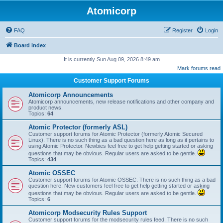
Atomicorp
FAQ
Register
Login
Board index
It is currently Sun Aug 09, 2026 8:49 am
Mark forums read
Customer Support Forums
Atomicorp Announcements
Atomicorp announcements, new release notifications and other company and
product news.
Topics:
64
Atomic Protector (formerly ASL)
Customer support forums for Atomic Protector (formerly Atomic Secured
Linux). There is no such thing as a bad question here as long as it pertains to
using Atomic Protector. Newbies feel free to get help getting started or asking
questions that may be obvious. Regular users are asked to be gentle.
Topics:
434
Atomic OSSEC
Customer support forums for Atomic OSSEC. There is no such thing as a bad
question here. New customers feel free to get help getting started or asking
questions that may be obvious. Regular users are asked to be gentle.
Topics:
6
Atomicorp Modsecurity Rules Support
Customer support forums for the modsecurity rules feed. There is no such