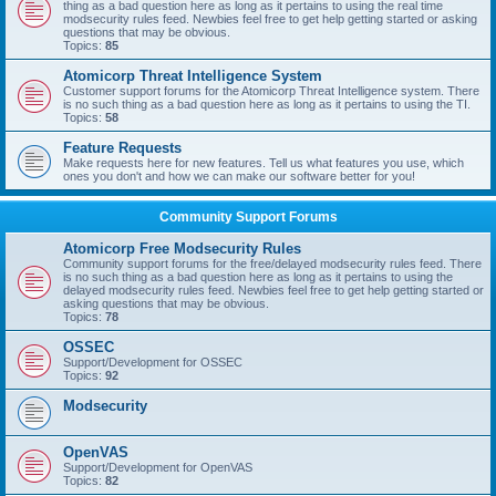
thing as a bad question here as long as it pertains to using the real time
modsecurity rules feed. Newbies feel free to get help getting started or asking
questions that may be obvious.
Topics:
85
Atomicorp Threat Intelligence System
Customer support forums for the Atomicorp Threat Intelligence system. There
is no such thing as a bad question here as long as it pertains to using the TI.
Topics:
58
Feature Requests
Make requests here for new features. Tell us what features you use, which
ones you don't and how we can make our software better for you!
Community Support Forums
Atomicorp Free Modsecurity Rules
Community support forums for the free/delayed modsecurity rules feed. There
is no such thing as a bad question here as long as it pertains to using the
delayed modsecurity rules feed. Newbies feel free to get help getting started or
asking questions that may be obvious.
Topics:
78
OSSEC
Support/Development for OSSEC
Topics:
92
Modsecurity
OpenVAS
Support/Development for OpenVAS
Topics:
82