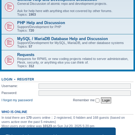
General Discussion of atomic repo and development projects.
Ask for help here with anything else not covered by other forums.
Topics:
1903
PHP Help and Discussion
Support/Development for PHP
Topics:
720
MySQL / MariaDB Database Help and Discussion
Support/Development for MySQL, MariaDB, and other database systems
Topics:
57
Requests
Requests for RPMS, or new coding projects related to server administration,
Plesk, security, or anything else you can think of.
Topics:
312
LOGIN
•
REGISTER
Username:
Password:
I forgot my password
Remember me
WHO IS ONLINE
In total there are
170
users online :: 2 registered, 0 hidden and 168 guests (based on
users active over the past 5 minutes)
Most users ever online was
10123
on Sun Jul 20, 2025 5:20 pm