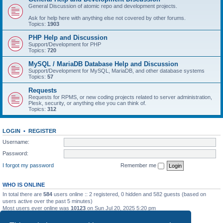
General Discussion of atomic repo and development projects.
Ask for help here with anything else not covered by other forums.
Topics:
1903
PHP Help and Discussion
Support/Development for PHP
Topics:
720
MySQL / MariaDB Database Help and Discussion
Support/Development for MySQL, MariaDB, and other database systems
Topics:
57
Requests
Requests for RPMS, or new coding projects related to server administration,
Plesk, security, or anything else you can think of.
Topics:
312
LOGIN
•
REGISTER
Username:
Password:
I forgot my password
Remember me
WHO IS ONLINE
In total there are
584
users online :: 2 registered, 0 hidden and 582 guests (based on
users active over the past 5 minutes)
Most users ever online was
10123
on Sun Jul 20, 2025 5:20 pm