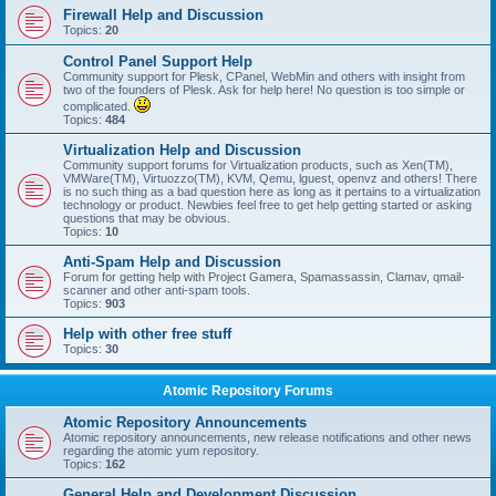
Firewall Help and Discussion
Topics:
20
Control Panel Support Help
Community support for Plesk, CPanel, WebMin and others with insight from
two of the founders of Plesk. Ask for help here! No question is too simple or
complicated.
Topics:
484
Virtualization Help and Discussion
Community support forums for Virtualization products, such as Xen(TM),
VMWare(TM), Virtuozzo(TM), KVM, Qemu, lguest, openvz and others! There
is no such thing as a bad question here as long as it pertains to a virtualization
technology or product. Newbies feel free to get help getting started or asking
questions that may be obvious.
Topics:
10
Anti-Spam Help and Discussion
Forum for getting help with Project Gamera, Spamassassin, Clamav, qmail-
scanner and other anti-spam tools.
Topics:
903
Help with other free stuff
Topics:
30
Atomic Repository Forums
Atomic Repository Announcements
Atomic repository announcements, new release notifications and other news
regarding the atomic yum repository.
Topics:
162
General Help and Development Discussion