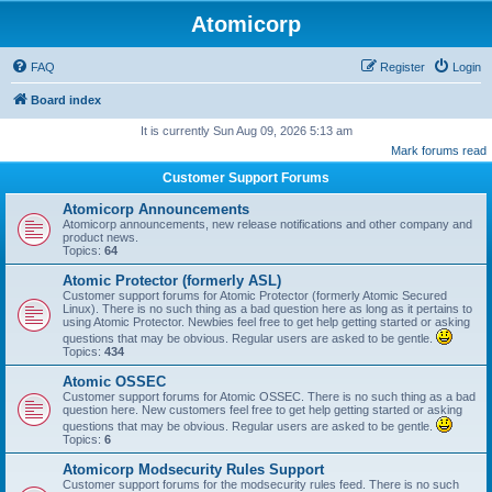
Atomicorp
FAQ
Register
Login
Board index
It is currently Sun Aug 09, 2026 5:13 am
Mark forums read
Customer Support Forums
Atomicorp Announcements
Atomicorp announcements, new release notifications and other company and
product news.
Topics:
64
Atomic Protector (formerly ASL)
Customer support forums for Atomic Protector (formerly Atomic Secured
Linux). There is no such thing as a bad question here as long as it pertains to
using Atomic Protector. Newbies feel free to get help getting started or asking
questions that may be obvious. Regular users are asked to be gentle.
Topics:
434
Atomic OSSEC
Customer support forums for Atomic OSSEC. There is no such thing as a bad
question here. New customers feel free to get help getting started or asking
questions that may be obvious. Regular users are asked to be gentle.
Topics:
6
Atomicorp Modsecurity Rules Support
Customer support forums for the modsecurity rules feed. There is no such