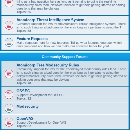
thing as a bad question here as long as it pertains to using the real time
modsecurity rules feed. Newbies feel free to get help getting started or asking
questions that may be obvious.
Topics:
85
Atomicorp Threat Intelligence System
Customer support forums for the Atomicorp Threat Intelligence system. There
is no such thing as a bad question here as long as it pertains to using the TI.
Topics:
58
Feature Requests
Make requests here for new features. Tell us what features you use, which
ones you don't and how we can make our software better for you!
Community Support Forums
Atomicorp Free Modsecurity Rules
Community support forums for the free/delayed modsecurity rules feed. There
is no such thing as a bad question here as long as it pertains to using the
delayed modsecurity rules feed. Newbies feel free to get help getting started or
asking questions that may be obvious.
Topics:
78
OSSEC
Support/Development for OSSEC
Topics:
92
Modsecurity
OpenVAS
Support/Development for OpenVAS
Topics:
82