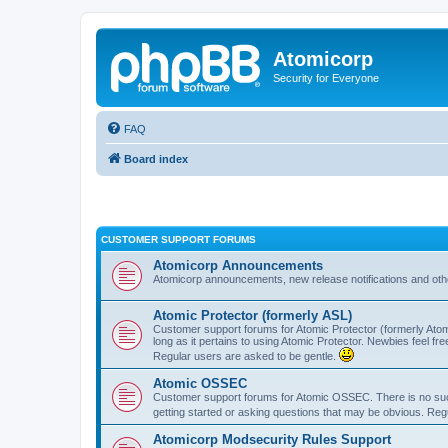
Atomicorp
Security for Everyone
FAQ
Board index
CUSTOMER SUPPORT FORUMS
Atomicorp Announcements
Atomicorp announcements, new release notifications and ot
Atomic Protector (formerly ASL)
Customer support forums for Atomic Protector (formerly Atom
long as it pertains to using Atomic Protector. Newbies feel fr
Regular users are asked to be gentle.
Atomic OSSEC
Customer support forums for Atomic OSSEC. There is no such
getting started or asking questions that may be obvious. Reg
Atomicorp Modsecurity Rules Support