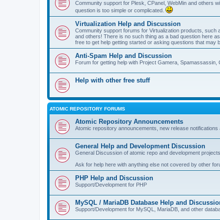
Community support for Plesk, CPanel, WebMin and others with 
question is too simple or complicated.
Virtualization Help and Discussion
Community support forums for Virtualization products, su
and others! There is no such thing as a bad question here as l
free to get help getting started or asking questions that may 
Anti-Spam Help and Discussion
Forum for getting help with Project Gamera, Spamassassin, 
Help with other free stuff
ATOMIC REPOSITORY FORUMS
Atomic Repository Announcements
Atomic repository announcements, new release notifications 
General Help and Development Discussion
General Discussion of atomic repo and development projects
Ask for help here with anything else not covered by other fo
PHP Help and Discussion
Support/Development for PHP
MySQL / MariaDB Database Help and Discussio
Support/Development for MySQL, MariaDB, and other datab