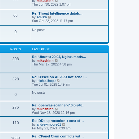
V
by
mikeshinn
h
s
s
i
Thu Jun 30, 2022 1:07 pm
e
t
t
e
l
p
w
a
Re: Threat Intelligence datab…
o
66
t
t
V
by
Advika
s
h
e
i
Sun Oct 22, 2023 11:17 pm
t
e
s
e
l
t
w
No posts
a
p
0
t
t
o
h
e
s
e
s
t
l
t
a
p
POSTS
LAST POST
t
o
e
s
Re: Ubuntu 20.04, Nginx, mods…
s
308
t
V
by
mikeshinn
t
i
Thu Mar 17, 2022 4:38 pm
p
e
o
w
s
t
t
Re: Ossec on AL2023 not sendi…
328
h
V
by
michealhope
e
i
Tue Jul 01, 2025 1:49 am
l
e
a
w
No posts
t
0
t
e
h
s
e
t
Re: openvas-scanner-7.0.0-946…
l
276
p
V
by
mikeshinn
a
o
i
Wed Nov 18, 2020 12:16 pm
t
s
e
e
t
w
Re: DDos protection + cost ef…
s
110
t
V
by
andrewmoore01
t
h
i
Fri May 21, 2021 7:39 am
p
e
e
o
l
w
Re: CPanel Clam conflicts wit…
s
3068
a