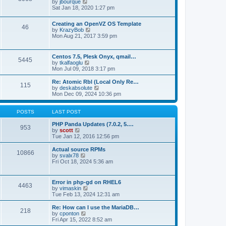
t
V
by
jbourque
t
t
h
i
Sat Jan 18, 2020 1:27 pm
e
e
e
s
l
w
t
Creating an OpenVZ OS Template
a
t
46
V
p
by
KrazyBob
t
h
i
o
Mon Aug 21, 2017 3:59 pm
e
e
e
s
s
l
w
t
t
a
t
p
t
Centos 7.5, Plesk Onyx, qmail…
5445
h
o
e
V
by
tkalfaoglu
e
s
s
i
Mon Jul 09, 2018 3:17 pm
l
t
t
e
a
p
w
Re: Atomic Rbl (Local Only Re…
t
115
o
t
V
by
deskabsolute
e
s
h
i
Mon Dec 09, 2024 10:36 pm
s
t
e
e
t
l
w
p
a
t
POSTS
LAST POST
o
t
h
s
e
e
PHP Panda Updates (7.0.2, 5.…
t
953
s
V
l
by
scott
t
i
a
Tue Jan 12, 2016 12:56 pm
p
e
t
o
w
e
Actual source RPMs
10866
s
t
s
V
by
svalx78
t
h
t
i
Fri Oct 18, 2024 5:36 am
e
p
e
l
o
w
a
s
t
Error in php-gd on RHEL6
t
t
4463
h
V
by
vimaskin
e
e
i
Tue Feb 13, 2024 12:31 am
s
l
e
t
a
w
Re: How can I use the MariaDB…
p
t
218
t
V
by
cponton
o
e
h
i
Fri Apr 15, 2022 8:52 am
s
s
e
e