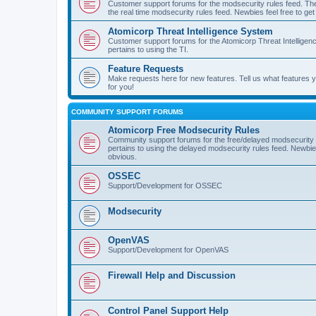
Customer support forums for the modsecurity rules feed. Ther
the real time modsecurity rules feed. Newbies feel free to get
Atomicorp Threat Intelligence System
Customer support forums for the Atomicorp Threat Intelligenc
pertains to using the TI.
Feature Requests
Make requests here for new features. Tell us what features
for you!
COMMUNITY SUPPORT FORUMS
Atomicorp Free Modsecurity Rules
Community support forums for the free/delayed modsecurity ru
pertains to using the delayed modsecurity rules feed. Newbies
obvious.
OSSEC
Support/Development for OSSEC
Modsecurity
OpenVAS
Support/Development for OpenVAS
Firewall Help and Discussion
Control Panel Support Help