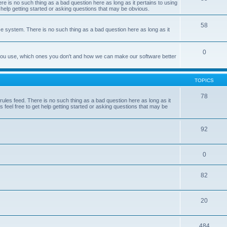
e is no such thing as a bad question here as long as it pertains to using
 help getting started or asking questions that may be obvious.
58
e system. There is no such thing as a bad question here as long as it
0
 you use, which ones you don't and how we can make our software better
TOPICS
78
les feed. There is no such thing as a bad question here as long as it
 feel free to get help getting started or asking questions that may be
92
0
82
20
484