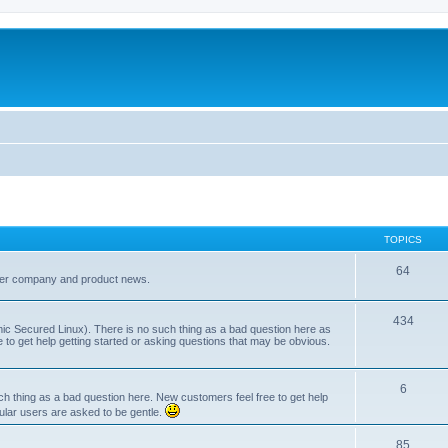
TOPICS
64
her company and product news.
434
ic Secured Linux). There is no such thing as a bad question here as
ee to get help getting started or asking questions that may be obvious.
6
 thing as a bad question here. New customers feel free to get help
ular users are asked to be gentle.
85