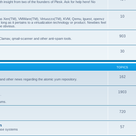
insight from two of the founders of Plesk. Ask for help here! No
10
ch as Xen(TM), VMWare(TM), Virtuozzo(TM), KVM, Qemu, lguest, openvz
ong as it pertains to a virtualization technology or product. Newbies feel
be obvious.
903
Clamav, qmail-scanner and other anti-spam tools.
30
TOPICS
162
and other news regarding the atomic yum repository.
1903
.
rums.
720
n
57
ase systems