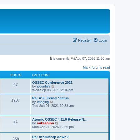
Register
Login
It is currently Fri Aug 07, 2026 11:50 am
Mark forums read
POSTS
LAST POST
OSSEC Conference 2021
67
V
by
jcountiss
i
Wed Sep 08, 2021 2:04 pm
e
w
Re: ASL Kernel Status
1907
t
V
by
Imaging
h
i
Tue Jun 01, 2021 10:38 am
e
e
l
w
a
t
Atomic OSSEC 4.11.0 Release N…
t
h
21
V
by
mikeshinn
e
e
i
Mon Apr 27, 2026 12:55 pm
s
l
e
t
a
w
p
t
Re: Atomicorp down?
t
o
358
e