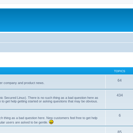
TOPICS
64
her company and product news.
434
ic Secured Linux). There is no such thing as a bad question here as
ee to get help getting started or asking questions that may be obvious.
6
 thing as a bad question here. New customers feel free to get help
ular users are asked to be gentle.
85