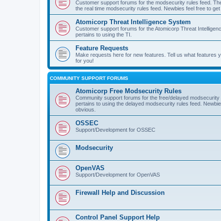
Customer support forums for the modsecurity rules feed. Ther
the real time modsecurity rules feed. Newbies feel free to get
Atomicorp Threat Intelligence System
Customer support forums for the Atomicorp Threat Intelligenc
pertains to using the TI.
Feature Requests
Make requests here for new features. Tell us what features
for you!
COMMUNITY SUPPORT FORUMS
Atomicorp Free Modsecurity Rules
Community support forums for the free/delayed modsecurity ru
pertains to using the delayed modsecurity rules feed. Newbies
obvious.
OSSEC
Support/Development for OSSEC
Modsecurity
OpenVAS
Support/Development for OpenVAS
Firewall Help and Discussion
Control Panel Support Help