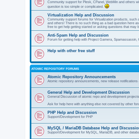
Community support for Plesk, CPanel, WebMin and others with 
question is too simple or complicated.
Virtualization Help and Discussion
Community support forums for Virtualization products, su
and others! There is no such thing as a bad question here as l
free to get help getting started or asking questions that may 
Anti-Spam Help and Discussion
Forum for getting help with Project Gamera, Spamassassin, 
Help with other free stuff
ATOMIC REPOSITORY FORUMS
Atomic Repository Announcements
Atomic repository announcements, new release notifications 
General Help and Development Discussion
General Discussion of atomic repo and development projects
Ask for help here with anything else not covered by other fo
PHP Help and Discussion
Support/Development for PHP
MySQL / MariaDB Database Help and Discussio
Support/Development for MySQL, MariaDB, and other datab