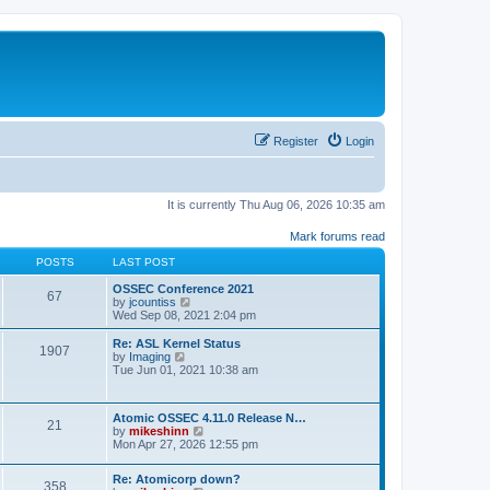
Register
Login
It is currently Thu Aug 06, 2026 10:35 am
Mark forums read
POSTS
LAST POST
OSSEC Conference 2021
67
V
by
jcountiss
i
Wed Sep 08, 2021 2:04 pm
e
w
Re: ASL Kernel Status
1907
t
V
by
Imaging
h
i
Tue Jun 01, 2021 10:38 am
e
e
l
w
a
t
Atomic OSSEC 4.11.0 Release N…
t
h
21
V
by
mikeshinn
e
e
i
Mon Apr 27, 2026 12:55 pm
s
l
e
t
a
w
p
t
Re: Atomicorp down?
t
o
358
e