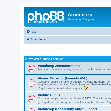
Atomicorp
Security for Everyone
FAQ
Board index
CUSTOMER SUPPORT FORUMS
Atomicorp Announcements
Atomicorp announcements, new release notifications and ot
Atomic Protector (formerly ASL)
Customer support forums for Atomic Protector (formerly Atom
long as it pertains to using Atomic Protector. Newbies feel fr
Regular users are asked to be gentle.
Atomic OSSEC
Customer support forums for Atomic OSSEC. There is no such
getting started or asking questions that may be obvious. Reg
Atomicorp Modsecurity Rules Support