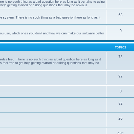
e is no such thing as a bad question here as long as it pertains to using
 help getting started or asking questions that may be obvious.
58
e system. There is no such thing as a bad question here as long as it
0
 you use, which ones you don't and how we can make our software better
TOPICS
78
les feed. There is no such thing as a bad question here as long as it
 feel free to get help getting started or asking questions that may be
92
0
82
20
484