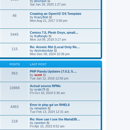
t
V
by
jbourque
t
t
h
i
Sat Jan 18, 2020 1:27 pm
e
e
e
s
l
w
t
Creating an OpenVZ OS Template
a
t
46
V
p
by
KrazyBob
t
h
i
o
Mon Aug 21, 2017 3:59 pm
e
e
e
s
s
l
w
t
t
a
t
p
t
Centos 7.5, Plesk Onyx, qmail…
5445
h
o
e
V
by
tkalfaoglu
e
s
s
i
Mon Jul 09, 2018 3:17 pm
l
t
t
e
a
p
w
Re: Atomic Rbl (Local Only Re…
t
115
o
t
V
by
deskabsolute
e
s
h
i
Mon Dec 09, 2024 10:36 pm
s
t
e
e
t
l
w
p
a
t
POSTS
LAST POST
o
t
h
s
e
e
PHP Panda Updates (7.0.2, 5.…
t
953
s
V
l
by
scott
t
i
a
Tue Jan 12, 2016 12:56 pm
p
e
t
o
w
e
Actual source RPMs
10866
s
t
s
V
by
svalx78
t
h
t
i
Fri Oct 18, 2024 5:36 am
e
p
e
l
o
w
a
s
t
Error in php-gd on RHEL6
t
t
4463
h
V
by
vimaskin
e
e
i
Tue Feb 13, 2024 12:31 am
s
l
e
t
a
w
Re: How can I use the MariaDB…
p
t
218
t
V
by
cponton
o
e
h
i
Fri Apr 15, 2022 8:52 am
s
s
e
e