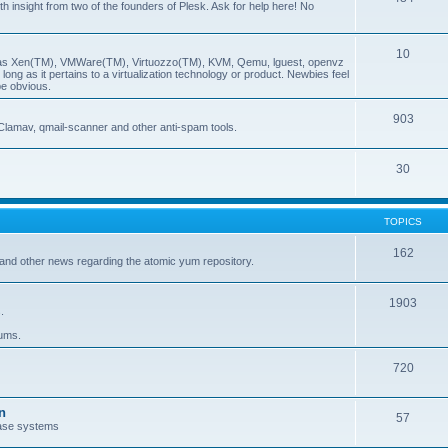
insight from two of the founders of Plesk. Ask for help here! No
10
ch as Xen(TM), VMWare(TM), Virtuozzo(TM), KVM, Qemu, lguest, openvz
ong as it pertains to a virtualization technology or product. Newbies feel
be obvious.
903
Clamav, qmail-scanner and other anti-spam tools.
30
TOPICS
162
and other news regarding the atomic yum repository.
1903
.
rums.
720
n
57
ase systems