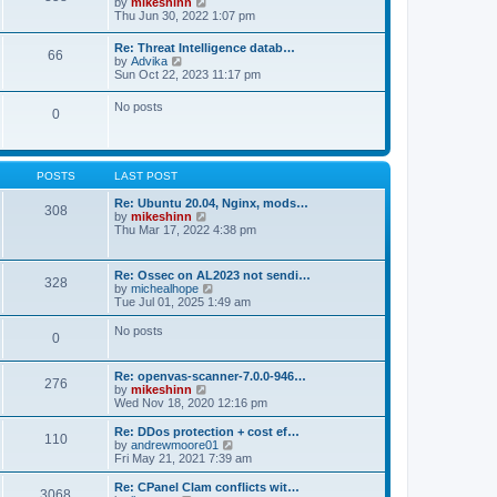
V
by
mikeshinn
h
s
s
i
Thu Jun 30, 2022 1:07 pm
e
t
t
e
l
p
w
a
Re: Threat Intelligence datab…
o
66
t
t
V
by
Advika
s
h
e
i
Sun Oct 22, 2023 11:17 pm
t
e
s
e
l
t
w
No posts
a
p
0
t
t
o
h
e
s
e
s
t
l
t
a
p
POSTS
LAST POST
t
o
e
s
Re: Ubuntu 20.04, Nginx, mods…
s
308
t
V
by
mikeshinn
t
i
Thu Mar 17, 2022 4:38 pm
p
e
o
w
s
t
t
Re: Ossec on AL2023 not sendi…
328
h
V
by
michealhope
e
i
Tue Jul 01, 2025 1:49 am
l
e
a
w
No posts
t
0
t
e
h
s
e
t
Re: openvas-scanner-7.0.0-946…
l
276
p
V
by
mikeshinn
a
o
i
Wed Nov 18, 2020 12:16 pm
t
s
e
e
t
w
Re: DDos protection + cost ef…
s
110
t
V
by
andrewmoore01
t
h
i
Fri May 21, 2021 7:39 am
p
e
e
o
l
w
Re: CPanel Clam conflicts wit…
s
3068
a