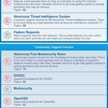
thing as a bad question here as long as it pertains to using the real time
modsecurity rules feed. Newbies feel free to get help getting started or asking
questions that may be obvious.
Topics:
85
Atomicorp Threat Intelligence System
Customer support forums for the Atomicorp Threat Intelligence system. There
is no such thing as a bad question here as long as it pertains to using the TI.
Topics:
58
Feature Requests
Make requests here for new features. Tell us what features you use, which
ones you don't and how we can make our software better for you!
Community Support Forums
Atomicorp Free Modsecurity Rules
Community support forums for the free/delayed modsecurity rules feed. There
is no such thing as a bad question here as long as it pertains to using the
delayed modsecurity rules feed. Newbies feel free to get help getting started or
asking questions that may be obvious.
Topics:
78
OSSEC
Support/Development for OSSEC
Topics:
92
Modsecurity
OpenVAS
Support/Development for OpenVAS
Topics:
82