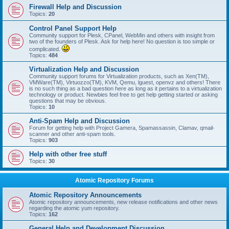
Firewall Help and Discussion
Topics:
20
Control Panel Support Help
Community support for Plesk, CPanel, WebMin and others with insight from
two of the founders of Plesk. Ask for help here! No question is too simple or
complicated.
Topics:
484
Virtualization Help and Discussion
Community support forums for Virtualization products, such as Xen(TM),
VMWare(TM), Virtuozzo(TM), KVM, Qemu, lguest, openvz and others! There
is no such thing as a bad question here as long as it pertains to a virtualization
technology or product. Newbies feel free to get help getting started or asking
questions that may be obvious.
Topics:
10
Anti-Spam Help and Discussion
Forum for getting help with Project Gamera, Spamassassin, Clamav, qmail-
scanner and other anti-spam tools.
Topics:
903
Help with other free stuff
Topics:
30
Atomic Repository Forums
Atomic Repository Announcements
Atomic repository announcements, new release notifications and other news
regarding the atomic yum repository.
Topics:
162
General Help and Development Discussion