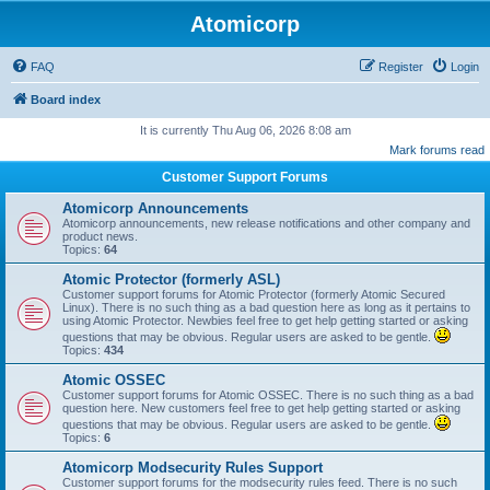
Atomicorp
FAQ
Register
Login
Board index
It is currently Thu Aug 06, 2026 8:08 am
Mark forums read
Customer Support Forums
Atomicorp Announcements
Atomicorp announcements, new release notifications and other company and
product news.
Topics:
64
Atomic Protector (formerly ASL)
Customer support forums for Atomic Protector (formerly Atomic Secured
Linux). There is no such thing as a bad question here as long as it pertains to
using Atomic Protector. Newbies feel free to get help getting started or asking
questions that may be obvious. Regular users are asked to be gentle.
Topics:
434
Atomic OSSEC
Customer support forums for Atomic OSSEC. There is no such thing as a bad
question here. New customers feel free to get help getting started or asking
questions that may be obvious. Regular users are asked to be gentle.
Topics:
6
Atomicorp Modsecurity Rules Support
Customer support forums for the modsecurity rules feed. There is no such