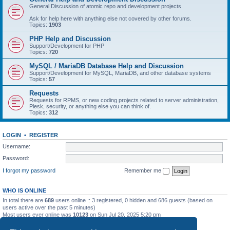
General Discussion of atomic repo and development projects.
Ask for help here with anything else not covered by other forums.
Topics:
1903
PHP Help and Discussion
Support/Development for PHP
Topics:
720
MySQL / MariaDB Database Help and Discussion
Support/Development for MySQL, MariaDB, and other database systems
Topics:
57
Requests
Requests for RPMS, or new coding projects related to server administration,
Plesk, security, or anything else you can think of.
Topics:
312
LOGIN
•
REGISTER
Username:
Password:
I forgot my password
Remember me
WHO IS ONLINE
In total there are
689
users online :: 3 registered, 0 hidden and 686 guests (based on
users active over the past 5 minutes)
Most users ever online was
10123
on Sun Jul 20, 2025 5:20 pm