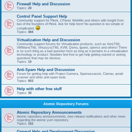
Firewall Help and Discussion
Topics:
20
Control Panel Support Help
Community support for Plesk, CPanel, WebMin and others with insight from
two of the founders of Plesk. Ask for help here! No question is too simple or
complicated.
Topics:
484
Virtualization Help and Discussion
Community support forums for Virtualization products, such as Xen(TM),
VMWare(TM), Virtuozzo(TM), KVM, Qemu, lguest, openvz and others! There
is no such thing as a bad question here as long as it pertains to a virtualization
technology or product. Newbies feel free to get help getting started or asking
questions that may be obvious.
Topics:
10
Anti-Spam Help and Discussion
Forum for getting help with Project Gamera, Spamassassin, Clamav, qmail-
scanner and other anti-spam tools.
Topics:
903
Help with other free stuff
Topics:
30
Atomic Repository Forums
Atomic Repository Announcements
Atomic repository announcements, new release notifications and other news
regarding the atomic yum repository.
Topics:
162
General Help and Development Discussion