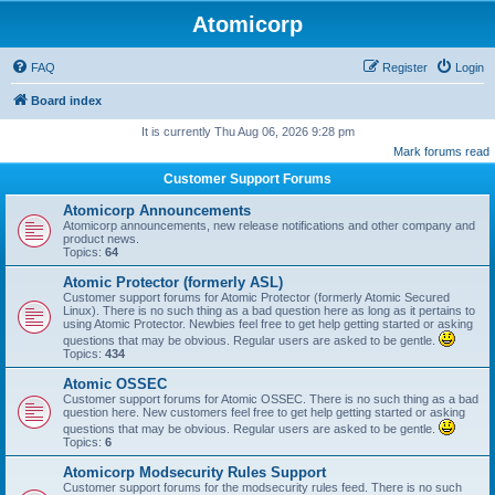
Atomicorp
FAQ
Register
Login
Board index
It is currently Thu Aug 06, 2026 9:28 pm
Mark forums read
Customer Support Forums
Atomicorp Announcements
Atomicorp announcements, new release notifications and other company and
product news.
Topics:
64
Atomic Protector (formerly ASL)
Customer support forums for Atomic Protector (formerly Atomic Secured
Linux). There is no such thing as a bad question here as long as it pertains to
using Atomic Protector. Newbies feel free to get help getting started or asking
questions that may be obvious. Regular users are asked to be gentle.
Topics:
434
Atomic OSSEC
Customer support forums for Atomic OSSEC. There is no such thing as a bad
question here. New customers feel free to get help getting started or asking
questions that may be obvious. Regular users are asked to be gentle.
Topics:
6
Atomicorp Modsecurity Rules Support
Customer support forums for the modsecurity rules feed. There is no such