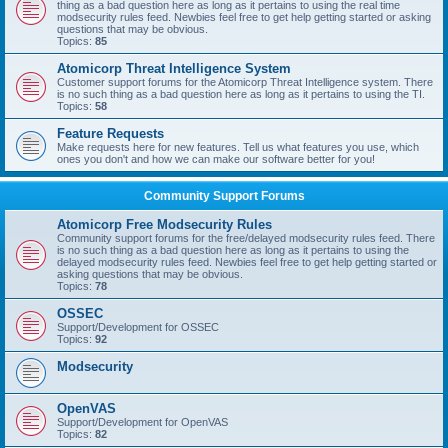
thing as a bad question here as long as it pertains to using the real time
modsecurity rules feed. Newbies feel free to get help getting started or asking
questions that may be obvious.
Topics:
85
Atomicorp Threat Intelligence System
Customer support forums for the Atomicorp Threat Intelligence system. There
is no such thing as a bad question here as long as it pertains to using the TI.
Topics:
58
Feature Requests
Make requests here for new features. Tell us what features you use, which
ones you don't and how we can make our software better for you!
Community Support Forums
Atomicorp Free Modsecurity Rules
Community support forums for the free/delayed modsecurity rules feed. There
is no such thing as a bad question here as long as it pertains to using the
delayed modsecurity rules feed. Newbies feel free to get help getting started or
asking questions that may be obvious.
Topics:
78
OSSEC
Support/Development for OSSEC
Topics:
92
Modsecurity
OpenVAS
Support/Development for OpenVAS
Topics:
82