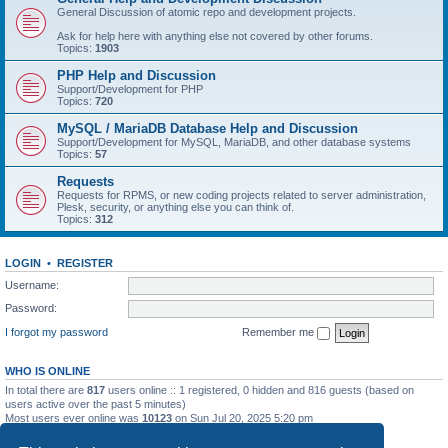
General Discussion of atomic repo and development projects.
Ask for help here with anything else not covered by other forums.
Topics:
1903
PHP Help and Discussion
Support/Development for PHP
Topics:
720
MySQL / MariaDB Database Help and Discussion
Support/Development for MySQL, MariaDB, and other database systems
Topics:
57
Requests
Requests for RPMS, or new coding projects related to server administration,
Plesk, security, or anything else you can think of.
Topics:
312
LOGIN
•
REGISTER
Username:
Password:
I forgot my password
Remember me
WHO IS ONLINE
In total there are
817
users online :: 1 registered, 0 hidden and 816 guests (based on
users active over the past 5 minutes)
Most users ever online was
10123
on Sun Jul 20, 2025 5:20 pm